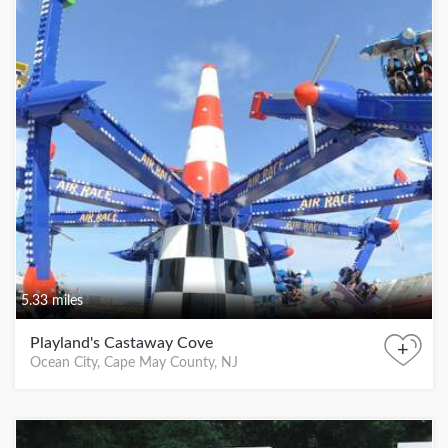
5.33 miles
Playland's Castaway Cove
+
Ocean City, Cape May County, NJ