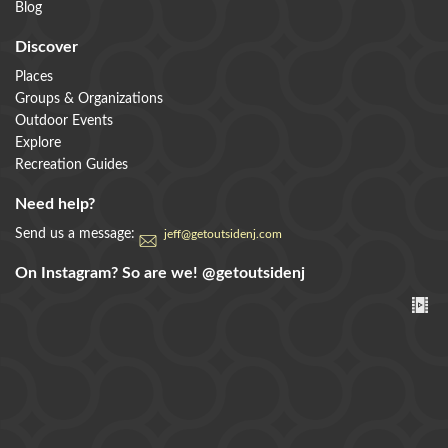
Blog
Discover
Places
Groups & Organizations
Outdoor Events
Explore
Recreation Guides
Need help?
Send us a message:
jeff@getoutsidenj.com
On Instagram? So are we!
@getoutsidenj