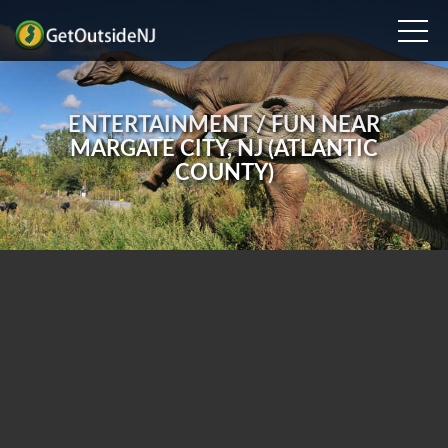
ENTERTAINMENT / FUN NEAR
MARGATE CITY, NJ (ATLANTIC
COUNTY)