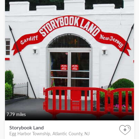
7.79 miles
Storybook Land
+
Egg Harbor Township, Atlantic County, NJ