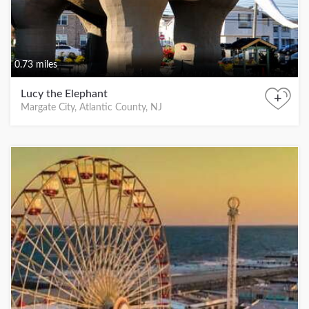
0.73 miles
Lucy the Elephant
+
Margate City, Atlantic County, NJ