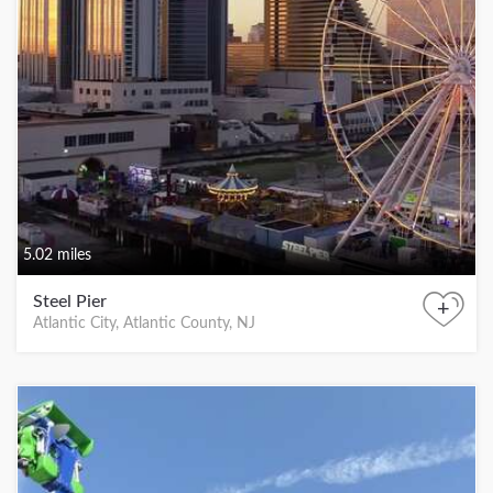
5.02 miles
Steel Pier
+
Atlantic City, Atlantic County, NJ