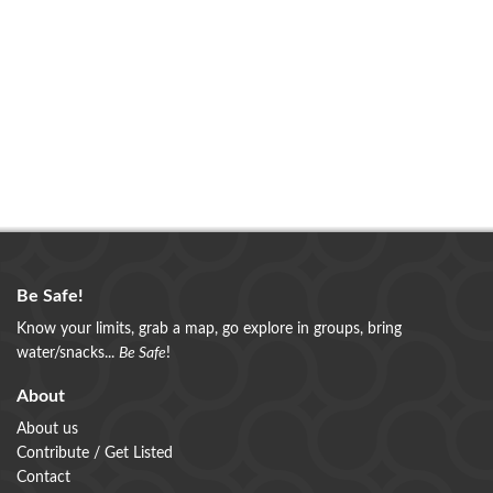
Be Safe!
Know your limits, grab a map, go explore in groups, bring
water/snacks...
Be Safe
!
About
About us
Contribute / Get Listed
Contact