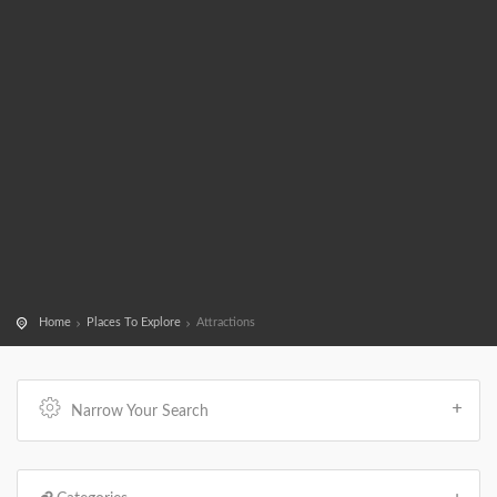
Home
Places To Explore
Attractions
Narrow Your Search