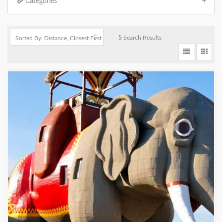
Categories
5
Search Results