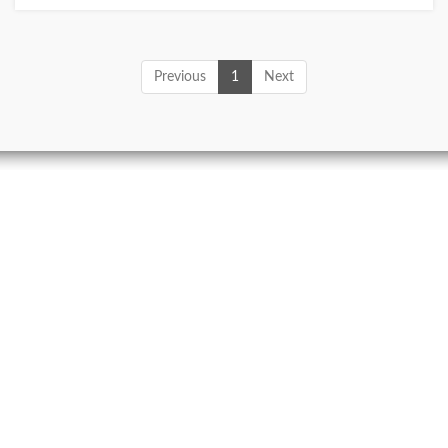
Previous
1
Next