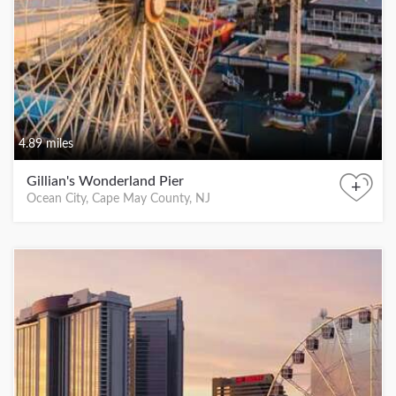
4.89 miles
Gillian's Wonderland Pier
+
Ocean City, Cape May County, NJ