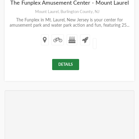
The Funplex Amusement Center - Mount Laurel
Mount Laurel, Burlington County, NJ
The Funplex in Mt. Laurel, New Jersey is your center for
amusement park and water park action and fun, featuring 25...
DETAILS