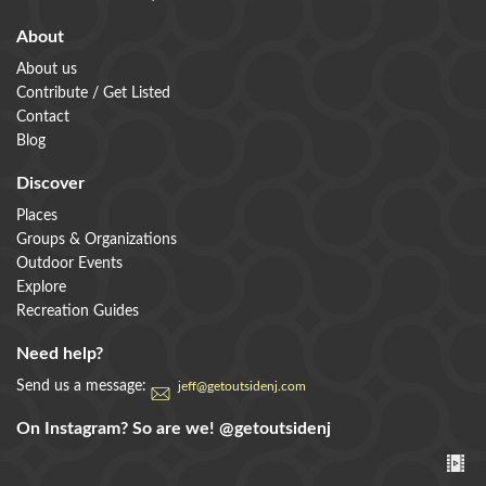
About
About us
Contribute / Get Listed
Contact
Blog
Discover
Places
Groups & Organizations
Outdoor Events
Explore
Recreation Guides
Need help?
Send us a message:
jeff@getoutsidenj.com
On Instagram? So are we!
@getoutsidenj