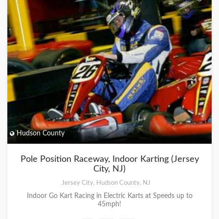
Hudson County
Pole Position Raceway, Indoor Karting (Jersey
City, NJ)
Jersey City, Hudson County, NJ
Indoor Go Kart Racing in Electric Karts at Speeds up to
45mph!