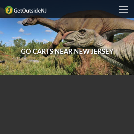
GO CARTS NEAR NEW JERSEY