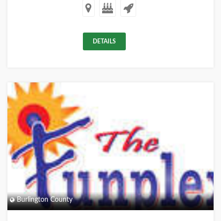
DETAILS
+
Burlington County