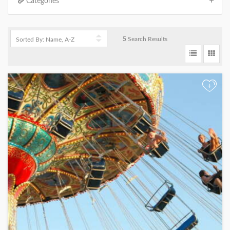
Categories
5
Search Results
+