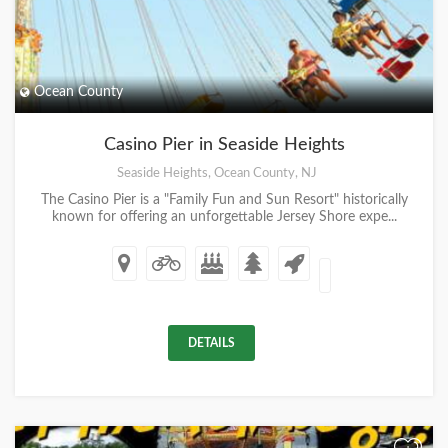
Ocean County
Casino Pier in Seaside Heights
Seaside Heights, Ocean County, NJ
The Casino Pier is a "Family Fun and Sun Resort" historically
known for offering an unforgettable Jersey Shore expe...
DETAILS