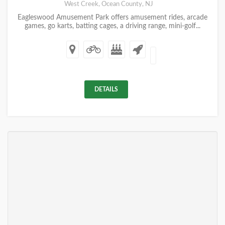
West Creek, Ocean County, NJ
Eagleswood Amusement Park offers amusement rides, arcade
games, go karts, batting cages, a driving range, mini-golf...
DETAILS