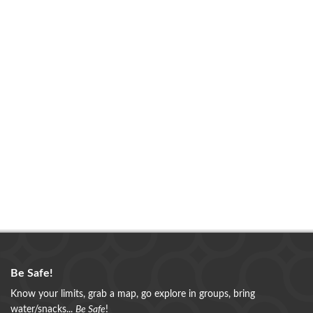
Be Safe!
Know your limits, grab a map, go explore in groups, bring
water/snacks...
Be Safe
!