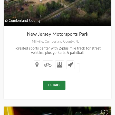
Cumberland County
New Jersey Motorsports Park
Millville, Cumberland County, NJ
Forested sports center with 2-plus mile track for street
vehicles, plus go-karts & paintball.
DETAILS
+