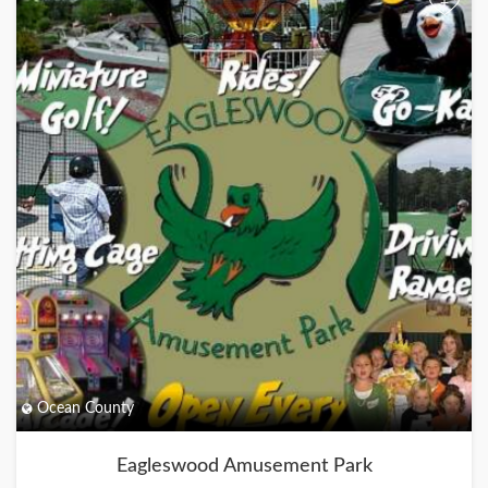
+
Ocean County
Eagleswood Amusement Park