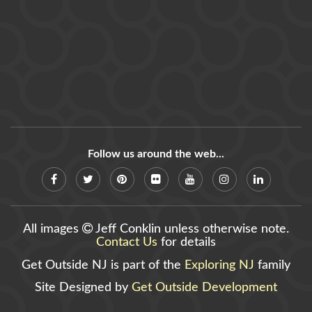
Follow us around the web...
All images
Jeff Conklin unless otherwise note.
Contact Us
for details
Get Outside NJ is part of the
Exploring NJ
family
Site Designed by
Get Outside Development