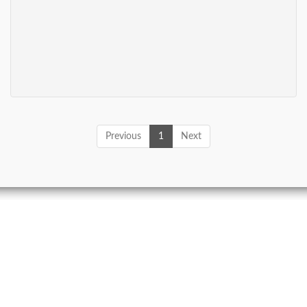
Previous
1
Next