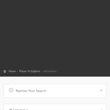
Home
Places To Explore
Attractions
Narrow Your Search