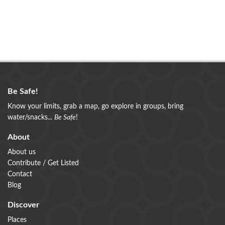
Be Safe!
Know your limits, grab a map, go explore in groups, bring
water/snacks...
Be Safe
!
About
About us
Contribute / Get Listed
Contact
Blog
Discover
Places