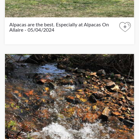
Alpacas are the best. Especially at Alpacas On
+
Allaire - 05/04/2024