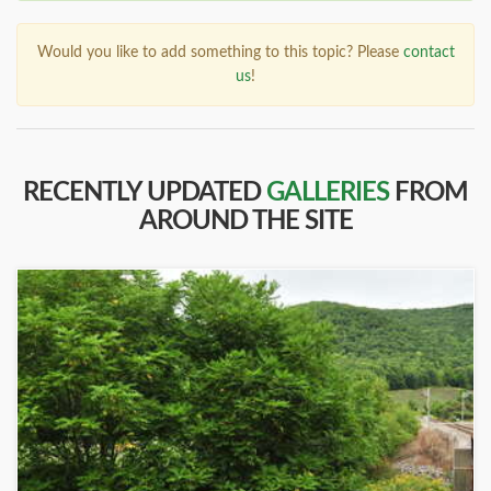
Would you like to add something to this topic? Please
contact
us
!
RECENTLY UPDATED
GALLERIES
FROM
AROUND THE SITE