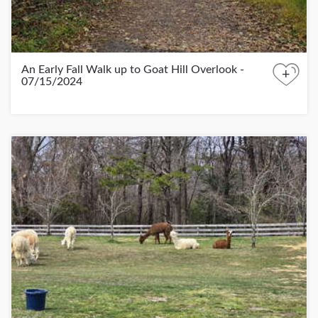
An Early Fall Walk up to Goat Hill Overlook -
+
07/15/2024