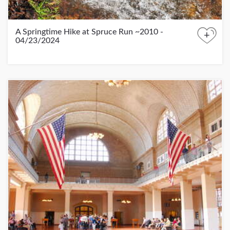
A Springtime Hike at Spruce Run ~2010 -
+
04/23/2024