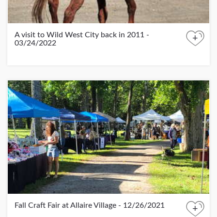
A visit to Wild West City back in 2011 -
+
03/24/2022
Fall Craft Fair at Allaire Village - 12/26/2021
+