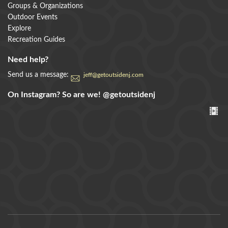
Groups & Organizations
Outdoor Events
Explore
Recreation Guides
Need help?
Send us a message:
jeff@getoutsidenj.com
On Instagram? So are we!
@getoutsidenj