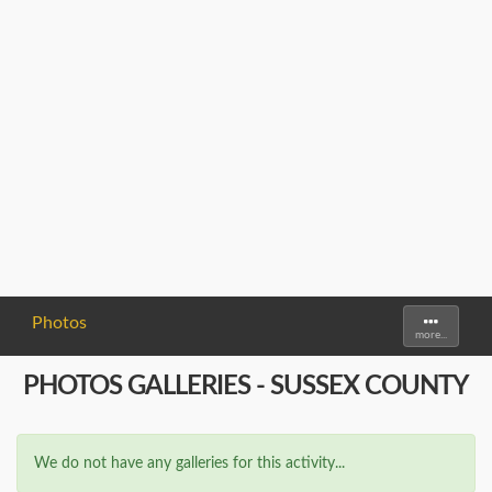
Photos
Toggle
more...
navigati
PHOTOS GALLERIES - SUSSEX COUNTY
We do not have any galleries for this activity...