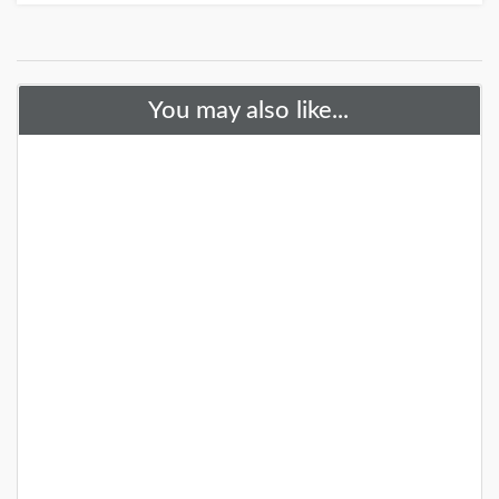
You may also like...