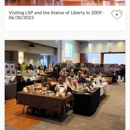
Visiting LSP and the Statue of Liberty in 2009 -
+
06/30/2023