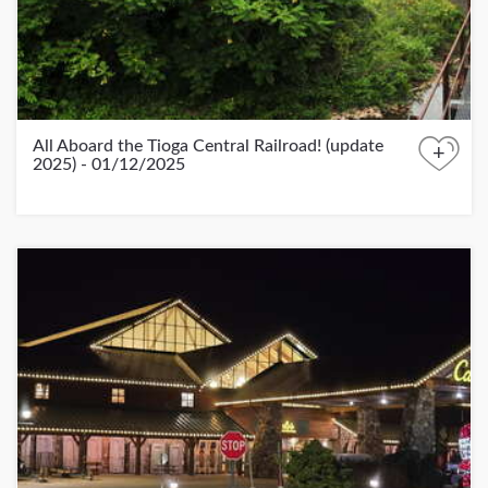
All Aboard the Tioga Central Railroad! (update
+
2025) - 01/12/2025