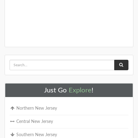
Just Go
Explore
!
Northern New Jersey
Central New Jersey
Southern New Jersey