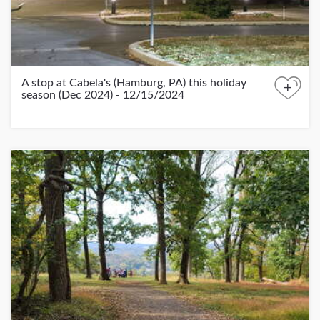
A stop at Cabela's (Hamburg, PA) this holiday
+
season (Dec 2024) - 12/15/2024