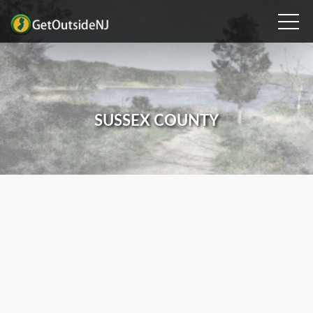
SUSSEX COUNTY