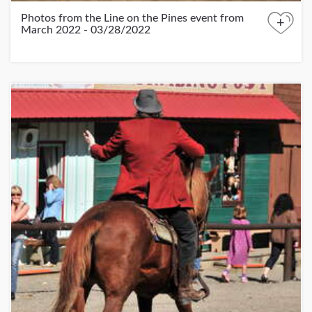
Photos from the Line on the Pines event from
+
March 2022 - 03/28/2022