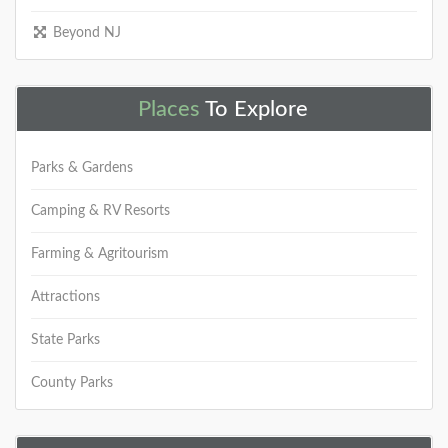
Beyond NJ
Places
To Explore
Parks & Gardens
Camping & RV Resorts
Farming & Agritourism
Attractions
State Parks
County Parks