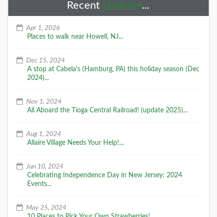
Recent
Updates
...
Apr 1, 2026
Places to walk near Howell, NJ...
Dec 15, 2024
A stop at Cabela's (Hamburg, PA) this holiday season (Dec
2024)...
Nov 1, 2024
All Aboard the Tioga Central Railroad! (update 2025)...
Aug 1, 2024
Allaire Village Needs Your Help!...
Jun 10, 2024
Celebrating Independence Day in New Jersey: 2024
Events...
May 25, 2024
10 Places to Pick Your Own Strawberries!...