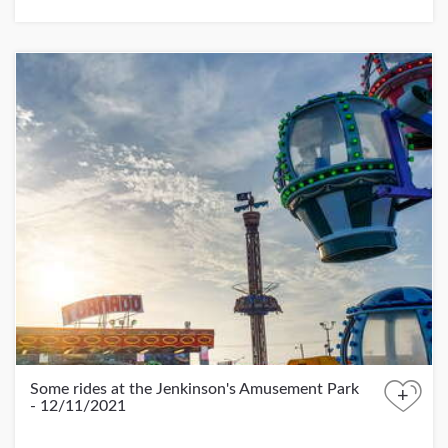
Some rides at the Jenkinson's Amusement Park
+
- 12/11/2021