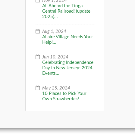
Nov 1, 2024
All Aboard the Tioga
Central Railroad! (update
2025)...
Aug 1, 2024
Allaire Village Needs Your
Help!...
Jun 10, 2024
Celebrating Independence
Day in New Jersey: 2024
Events...
May 25, 2024
10 Places to Pick Your
Own Strawberries!...