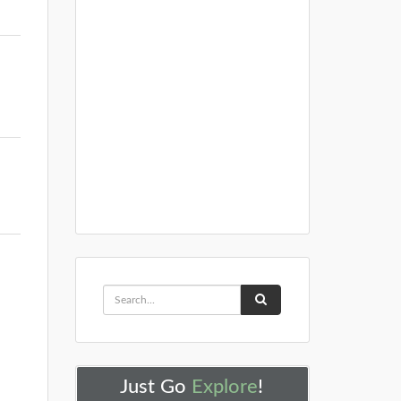
Just Go
Explore
!