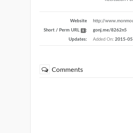
Website
http://www.monmou
Short / Perm URL
:
gonj.me/8262n5
Updates:
Added On:
2015-05
Comments