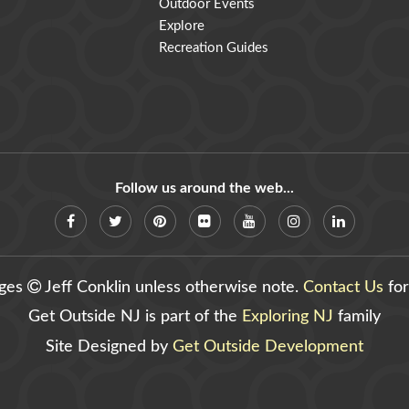
Outdoor Events
Explore
Recreation Guides
Follow us around the web...
ages
Jeff Conklin unless otherwise note.
Contact Us
for
Get Outside NJ is part of the
Exploring NJ
family
Site Designed by
Get Outside Development