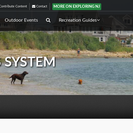
MORE ON EXPLORING NJ
ontribute Content
Contact
Outdoor Events
Recreation Guides
 SYSTEM