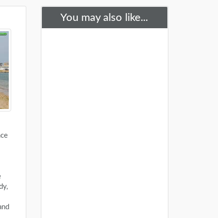
You may also like...
nce
e
dy,
and