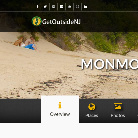
MONMOU
Overview
Places
Photos