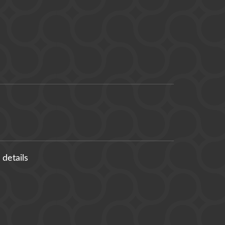
 details