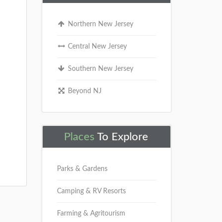
Northern New Jersey
Central New Jersey
Southern New Jersey
Beyond NJ
Places
To Explore
Parks & Gardens
Camping & RV Resorts
Farming & Agritourism