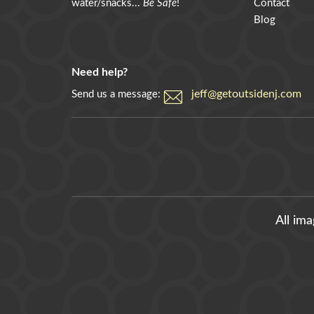
water/snacks...
Be Safe
!
Contact
Blog
Need help?
jeff@getoutsidenj.com
Send us a message:
All im