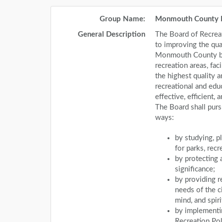
Group Name:
Monmouth County 
General Description
The Board of Recrea
to improving the qual
Monmouth County by
recreation areas, fac
the highest quality a
recreational and edu
effective, efficient
The Board shall purs
ways:
by studying, p
for parks, rec
by protecting a
significance;
by providing r
needs of the c
mind, and spiri
by implementi
Recreation Pol