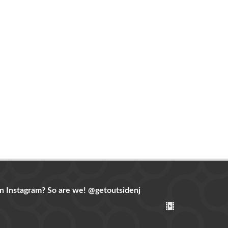
n Instagram? So are we!
@getoutsidenj