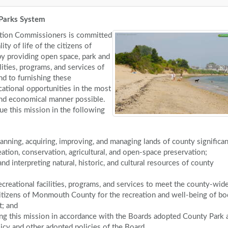
Parks System
tion Commissioners is committed
ity of life of the citizens of
 providing open space, park and
ilities, programs, and services of
nd to furnishing these
cational opportunities in the most
, and economical manner possible.
ue this mission in the following
lanning, acquiring, improving, and managing lands of county significa
reation, conservation, agricultural, and open-space preservation;
nd interpreting natural, historic, and cultural resources of county
ecreational facilities, programs, and services to meet the county-wid
itizens of Monmouth County for the recreation and well-being of bo
t; and
ng this mission in accordance with the Boards adopted County Park 
icy and other adopted policies of the Board.