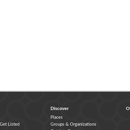
Discover
O
Places
 Get Listed
Groups & Organizations