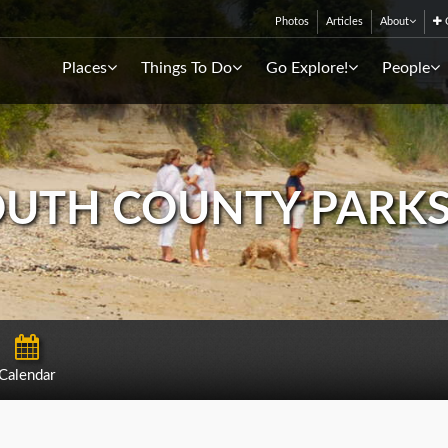
Photos
Articles
About
C
Places
Things To Do
Go Explore!
People
TH COUNTY PARKS
Calendar