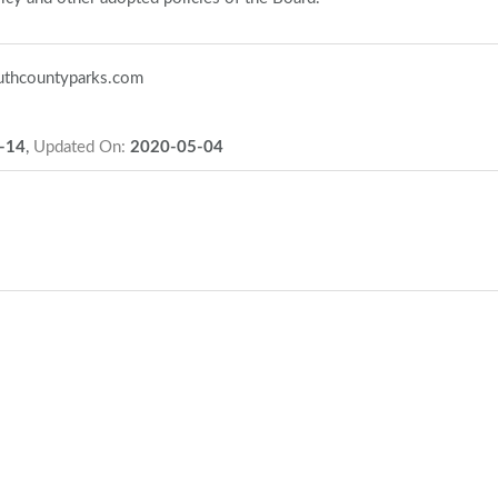
thcountyparks.com
-14
,
Updated On:
2020-05-04