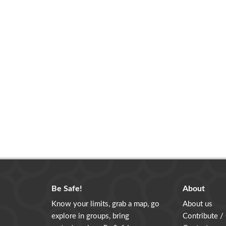
Be Safe!
About
Know your limits, grab a map, go
About us
explore in groups, bring
Contribute /