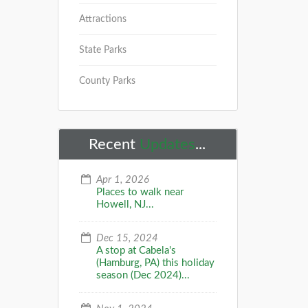
Attractions
State Parks
County Parks
Recent
Updates
...
Apr 1, 2026
Places to walk near
Howell, NJ...
Dec 15, 2024
A stop at Cabela's
(Hamburg, PA) this holiday
season (Dec 2024)...