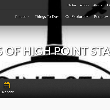
Photos
Articles
About
C
Places
Things To Do
Go Explore!
People
 OF HIGH POINT ST
Calendar