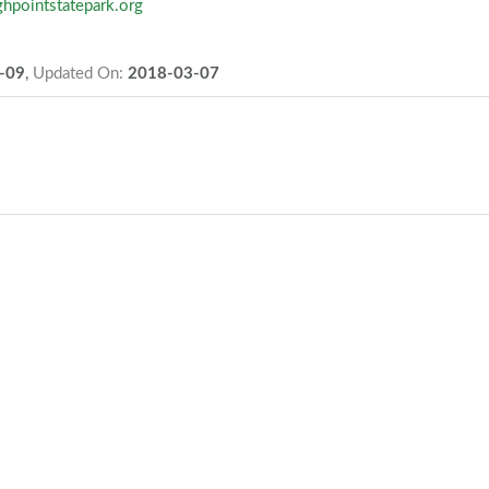
ghpointstatepark.org
-09
,
Updated On:
2018-03-07