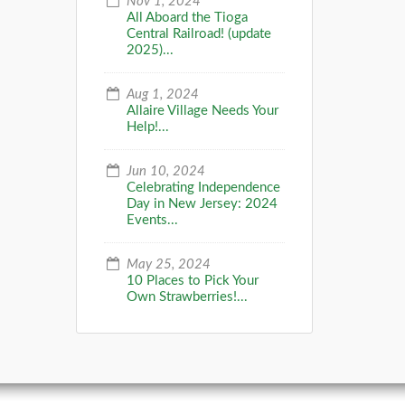
Nov 1, 2024
All Aboard the Tioga
Central Railroad! (update
2025)...
Aug 1, 2024
Allaire Village Needs Your
Help!...
Jun 10, 2024
Celebrating Independence
Day in New Jersey: 2024
Events...
May 25, 2024
10 Places to Pick Your
Own Strawberries!...