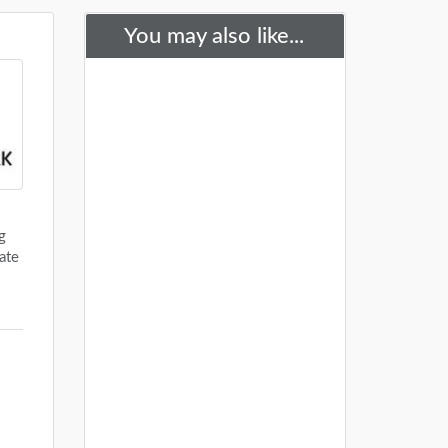
You may also like...
g
ate