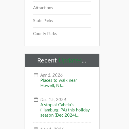
Attractions
State Parks
County Parks
Recent
Updates
...
Apr 1, 2026
Places to walk near
Howell, NJ...
Dec 15, 2024
A stop at Cabela's
(Hamburg, PA) this holiday
season (Dec 2024)...