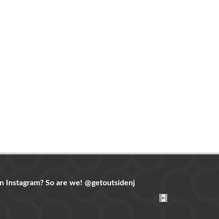
n Instagram? So are we!
@getoutsidenj