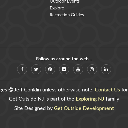
Outdoor Events
Explore
Recreation Guides
Follow us around the web...
ages
Jeff Conklin unless otherwise note.
Contact Us
for
Get Outside NJ is part of the
Exploring NJ
family
Site Designed by
Get Outside Development