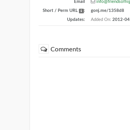
Email
info@friendsofhi
Short / Perm URL
:
gonj.me/1358d8
Updates:
Added On:
2012-04
Comments