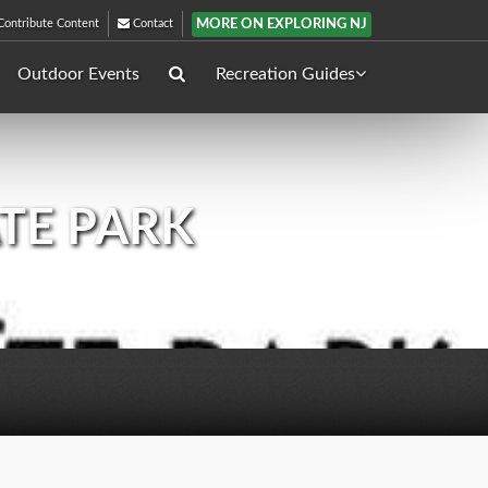
MORE ON EXPLORING NJ
ontribute Content
Contact
Outdoor Events
Recreation Guides
ATE PARK