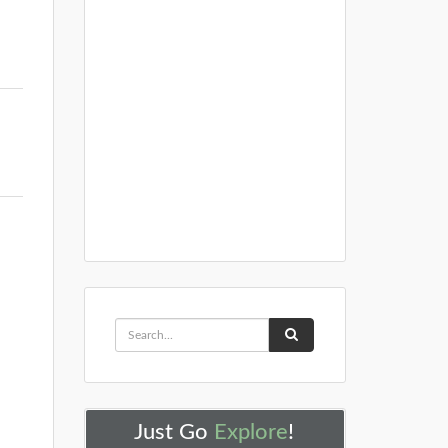
Just Go
Explore
!