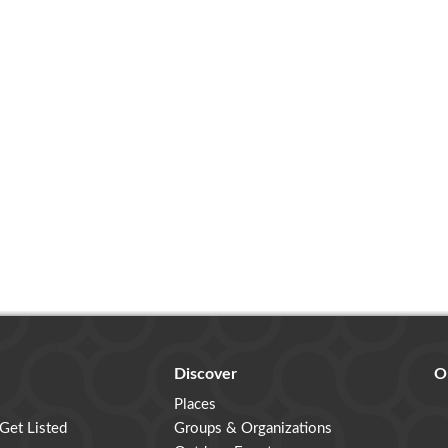
Discover
O
Places
 Get Listed
Groups & Organizations