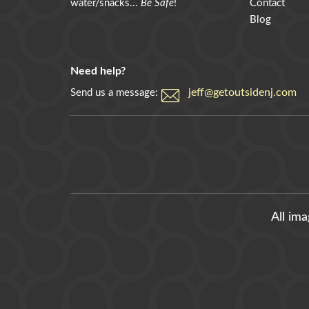
water/snacks...
Be Safe
!
Contact
Blog
Need help?
jeff@getoutsidenj.com
Send us a message:
All im