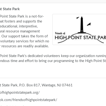
nt State Park
oint State Park is a not-for-
hat fosters and supports the
, educational, interpretive,
tural resource management
k. Our support takes the form of
d voluntary services for which no
resources are readily available.
Point State Park's dedicated volunteers keep our organization runnin
ndous time and effort to bring our programming to the High Point St
nt State Park, P.O. Box 817, Wantage, NJ 07461
ofhighpointstatepark.org/
ok.com/friendsofhighpointstatepark/