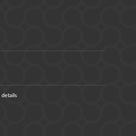
 details