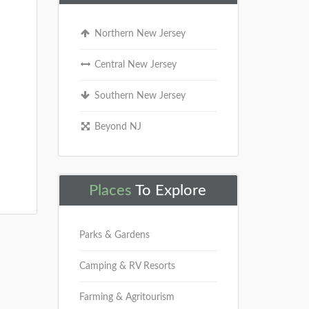
Northern New Jersey
Central New Jersey
Southern New Jersey
Beyond NJ
Places
To Explore
Parks & Gardens
Camping & RV Resorts
Farming & Agritourism