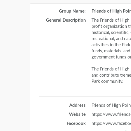
Group Name:
Friends of High Poi
General Description
The Friends of High P
profit organization t
historical, scientific
recreational, and na
activities in the Par
funds, materials, an
government funds or 
The Friends of High 
and contribute treme
Park community.
Address
Friends of High Poi
Website
https://www.friends
Facebook
https://www.facebo