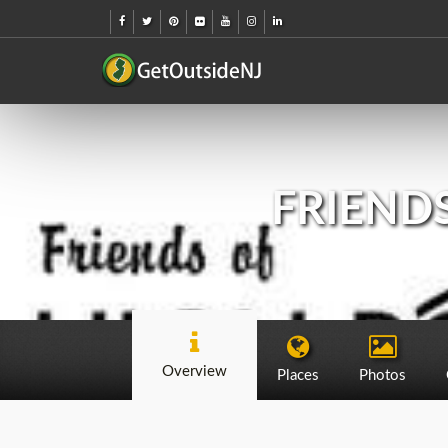
FRIENDS
Overview
Places
Photos