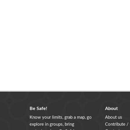
Be Safe!
About
Know your limits, grab a map, go
About us
explore in groups, bring
Contribute /