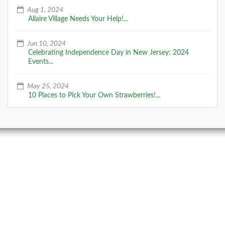
Aug 1, 2024
Allaire Village Needs Your Help!...
Jun 10, 2024
Celebrating Independence Day in New Jersey: 2024
Events...
May 25, 2024
10 Places to Pick Your Own Strawberries!...