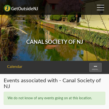
CANAL SOCIETY OF NJ
Calendar
Toggle
more...
navigati
Events associated with - Canal Society of
NJ
We do not know of any events going on at this location.