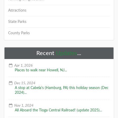
Attractions
State Parks
County Parks
Recent
Updates
...
Apr 1, 2026
Places to walk near Howell, NJ...
Dec 15, 2024
A stop at Cabela's (Hamburg, PA) this holiday season (Dec
2024)...
Nov 1, 2024
All Aboard the Tioga Central Railroad! (update 2025)...