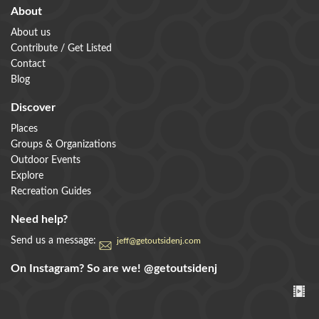
About
About us
Contribute / Get Listed
Contact
Blog
Discover
Places
Groups & Organizations
Outdoor Events
Explore
Recreation Guides
Need help?
Send us a message:
jeff@getoutsidenj.com
On Instagram? So are we!
@getoutsidenj