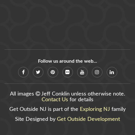
Follow us around the web...
All images
Jeff Conklin unless otherwise note.
Contact Us
for details
Get Outside NJ is part of the
Exploring NJ
family
Site Designed by
Get Outside Development