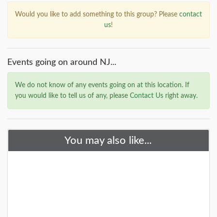
Would you like to add something to this group? Please
contact
us
!
Events going on around NJ...
We do not know of any events going on at this location. If
you would like to tell us of any, please
Contact Us
right away.
You may also like...