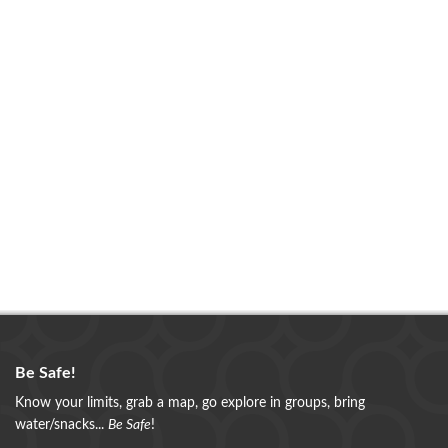
Be Safe!
Know your limits, grab a map, go explore in groups, bring
water/snacks...
Be Safe
!