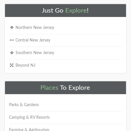
Just Go
Explore
!
Northern New Jersey
Central New Jersey
Southern New Jersey
Beyond NJ
Places
To Explore
Parks & Gardens
Camping & RV Resorts
Farming & Agritourism