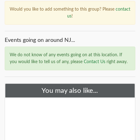
Would you like to add something to this group? Please
contact
us
!
Events going on around NJ...
We do not know of any events going on at this location. If
you would like to tell us of any, please
Contact Us
right away.
You may also like...