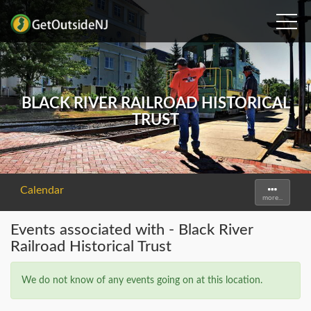
BLACK RIVER RAILROAD HISTORICAL
TRUST
Calendar
Toggle
more...
navigati
Events associated with - Black River
Railroad Historical Trust
We do not know of any events going on at this location.