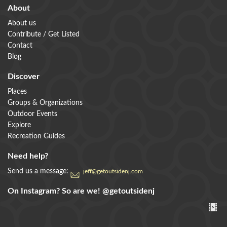
About
About us
Contribute / Get Listed
Contact
Blog
Discover
Places
Groups & Organizations
Outdoor Events
Explore
Recreation Guides
Need help?
Send us a message:
jeff@getoutsidenj.com
On Instagram? So are we!
@getoutsidenj