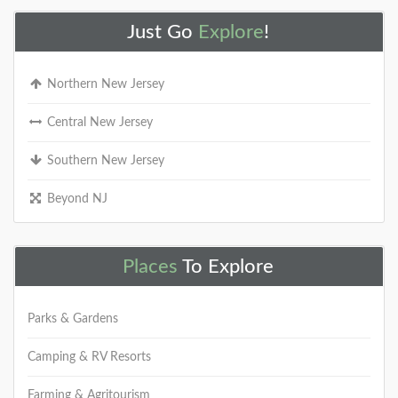
Just Go
Explore
!
Northern New Jersey
Central New Jersey
Southern New Jersey
Beyond NJ
Places
To Explore
Parks & Gardens
Camping & RV Resorts
Farming & Agritourism