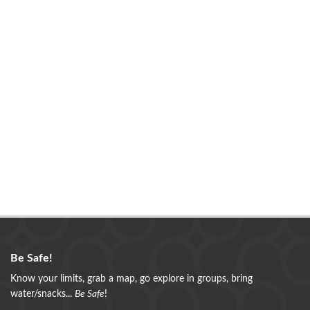
Be Safe!
Know your limits, grab a map, go explore in groups, bring
water/snacks...
Be Safe
!