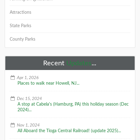
Attractions
State Parks
County Parks
Recent
Updates
...
Apr 1, 2026
Places to walk near Howell, NJ...
Dec 15, 2024
A stop at Cabela's (Hamburg, PA) this holiday season (Dec
2024)...
Nov 1, 2024
All Aboard the Tioga Central Railroad! (update 2025)...