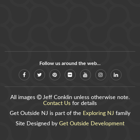
Follow us around the web...
All images
Jeff Conklin unless otherwise note.
Contact Us
for details
Get Outside NJ is part of the
Exploring NJ
family
Site Designed by
Get Outside Development