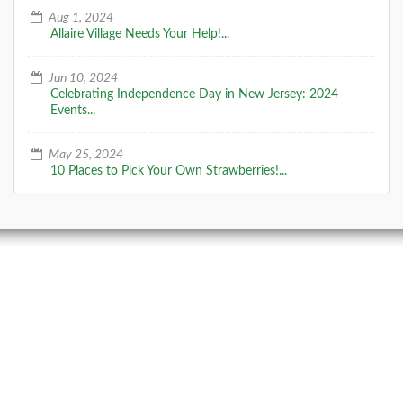
Aug 1, 2024
Allaire Village Needs Your Help!...
Jun 10, 2024
Celebrating Independence Day in New Jersey: 2024
Events...
May 25, 2024
10 Places to Pick Your Own Strawberries!...