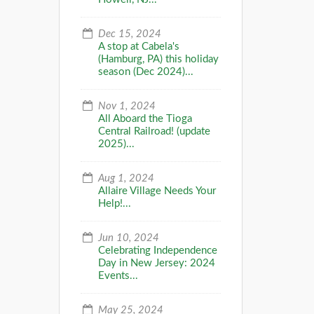
Dec 15, 2024
A stop at Cabela's
(Hamburg, PA) this holiday
season (Dec 2024)...
Nov 1, 2024
All Aboard the Tioga
Central Railroad! (update
2025)...
Aug 1, 2024
Allaire Village Needs Your
Help!...
Jun 10, 2024
Celebrating Independence
Day in New Jersey: 2024
Events...
May 25, 2024