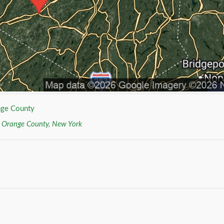
ge County
r
Orange County, New York