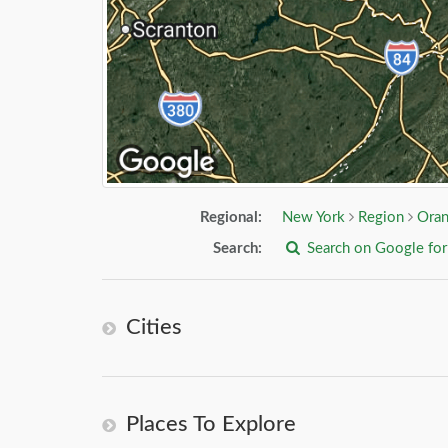
Regional:
New York
Region
Oran
Search:
Search on Google fo
Cities
Places To Explore