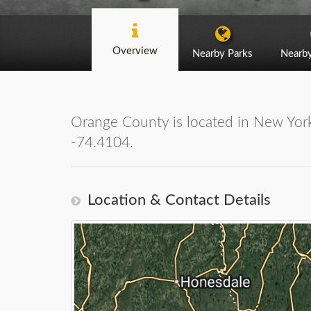
Overview
Nearby Parks
Nearb
Orange County is located in New York
-74.4104.
Location & Contact Details