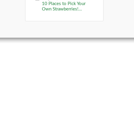
10 Places to Pick Your
Own Strawberries!...