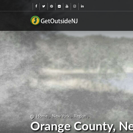
Home
New York
Region
Orange County, N