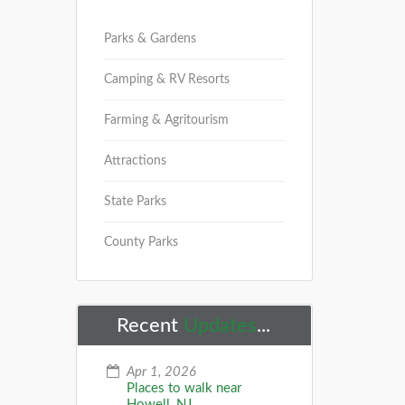
Parks & Gardens
Camping & RV Resorts
Farming & Agritourism
Attractions
State Parks
County Parks
Recent
Updates
...
Apr 1, 2026
Places to walk near
Howell, NJ...