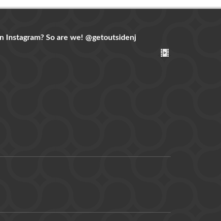
n Instagram? So are we!
@getoutsidenj