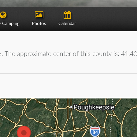
y Camping
Photos
Calendar
. The approximate center of this county is: 41.4