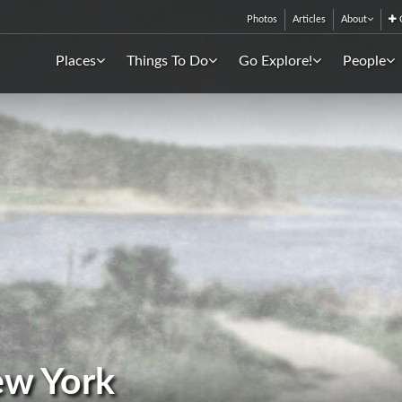
Photos
Articles
About
C
Places
Things To Do
Go Explore!
People
ew York