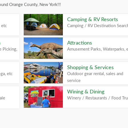
round Orange County, New York!!!
Camping & RV Resorts
 etc
Camping / RV Destination Searc
m
Attractions
 Picking,
Amusement Parks, Waterparks, 
Shopping & Services
ga, etc
Outdoor gear rental, sales and
service
Wining & Dining
ale
Winery / Restaurants / Food Tr