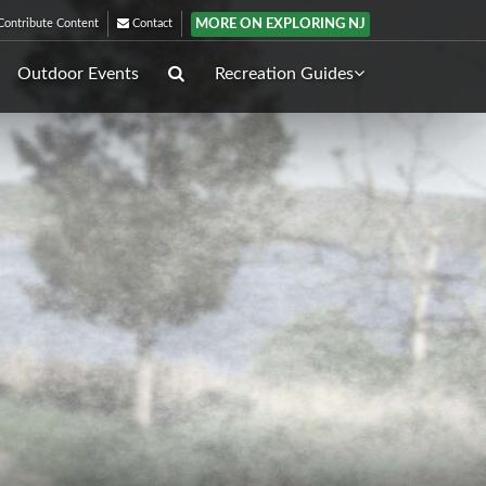
MORE ON EXPLORING NJ
ontribute Content
Contact
Outdoor Events
Recreation Guides