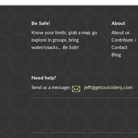
Be Safe!
About
Know your limits, grab a map, go
About us
explore in groups, bring
Contribute /
water/snacks...
Be Safe
!
Contact
Blog
Need help?
jeff@getoutsidenj.com
Send us a message: