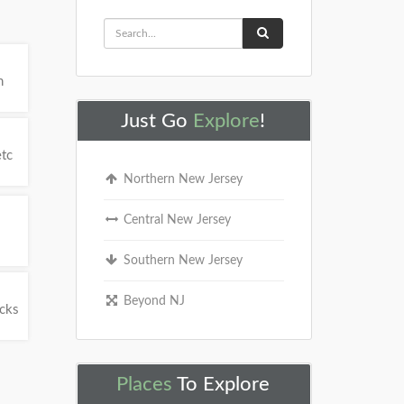
h
Just Go
Explore
!
etc
Northern New Jersey
Central New Jersey
Southern New Jersey
Beyond NJ
ucks
Places
To Explore