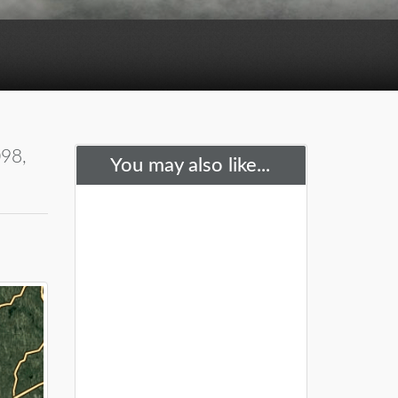
098,
You may also like...