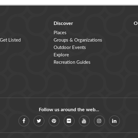
Discover
O
Places
 Get Listed
Groups & Organizations
Outdoor Events
Explore
Recreation Guides
Follow us around the web...