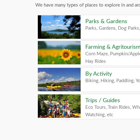
We have many types of places to explore in and a
Parks & Gardens
Parks, Gardens, Dog Parks,
Farming & Agritouris
Corn Maze, Pumpkin/Apple
Hay Rides
By Activity
Biking, Hiking, Paddling, Yo
Trips / Guides
Eco Tours, Train Rides, Wh
Watching, etc