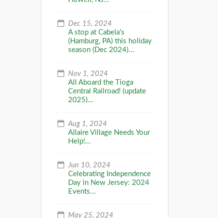
Dec 15, 2024
A stop at Cabela's
(Hamburg, PA) this holiday
season (Dec 2024)...
Nov 1, 2024
All Aboard the Tioga
Central Railroad! (update
2025)...
Aug 1, 2024
Allaire Village Needs Your
Help!...
Jun 10, 2024
Celebrating Independence
Day in New Jersey: 2024
Events...
May 25, 2024