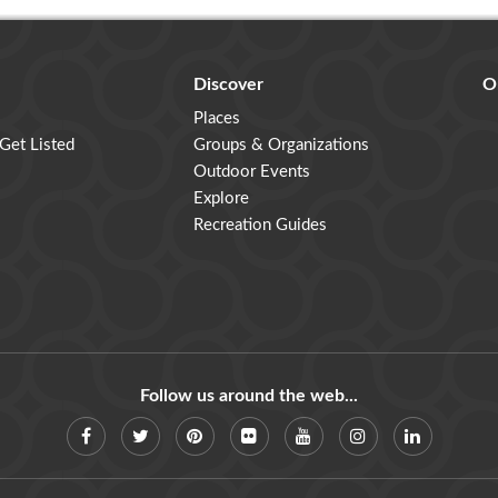
Discover
O
Places
 Get Listed
Groups & Organizations
Outdoor Events
Explore
Recreation Guides
Follow us around the web...