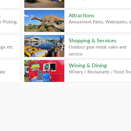
m
Attractions
 Picking,
Amusement Parks, Waterparks, 
Shopping & Services
ga, etc
Outdoor gear rental, sales and
service
Wining & Dining
ale
Winery / Restaurants / Food Tr