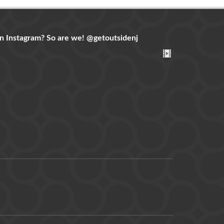
n Instagram? So are we!
@getoutsidenj