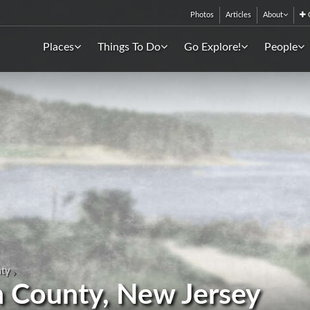
Photos
Articles
About
C
Places
Things To Do
Go Explore!
People
ty
n County, New Jersey