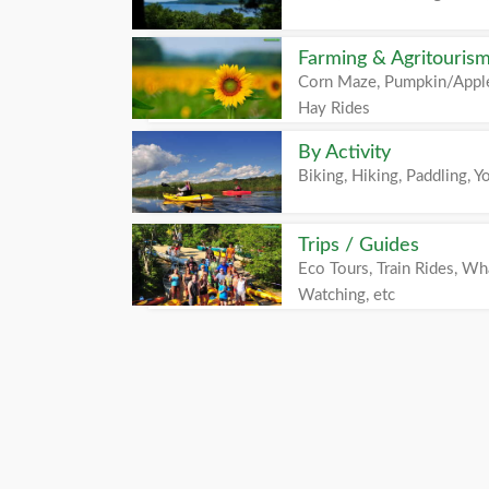
Farming & Agritouris
Corn Maze, Pumpkin/Apple
Hay Rides
By Activity
Biking, Hiking, Paddling, Yo
Trips / Guides
Eco Tours, Train Rides, Wh
Watching, etc