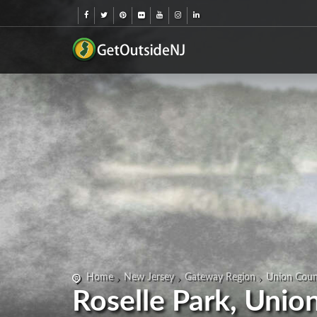
Home
New Jersey
Gateway Region
Union Coun
Roselle Park, Unio