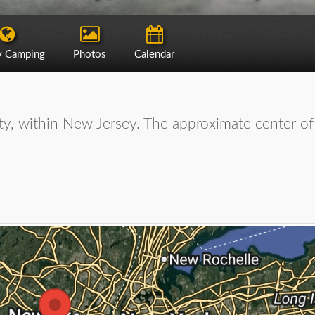
y Camping
Photos
Calendar
ty, within New Jersey. The approximate center of