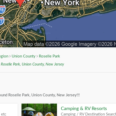
egion
Union County
Roselle Park
r
Roselle Park, Union County, New Jersey
ound Roselle Park, Union County, New Jersey!!!
Camping & RV Resorts
 etc
Camping / RV Destination Searc