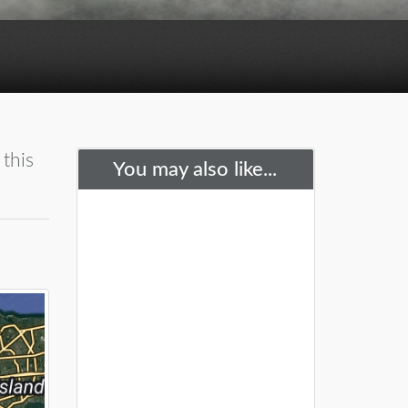
 this
You may also like...