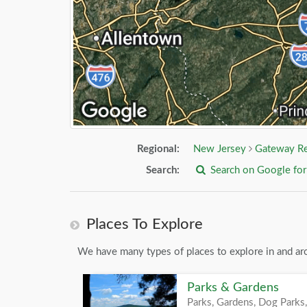
Regional:
New Jersey
Gateway R
Search:
Search on Google fo
Places To Explore
We have many types of places to explore in and ar
Parks & Gardens
Parks, Gardens, Dog Parks,