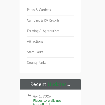
Parks & Gardens
Camping & RV Resorts
Farming & Agritourism
Attractions
State Parks
County Parks
Recent
Updates
...
Apr 1, 2026
Places to walk near
Howell, NJ...