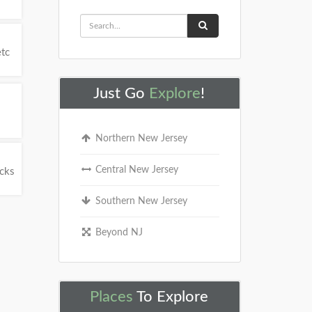
etc
Just Go
Explore
!
Northern New Jersey
Central New Jersey
ucks
Southern New Jersey
Beyond NJ
Places
To Explore