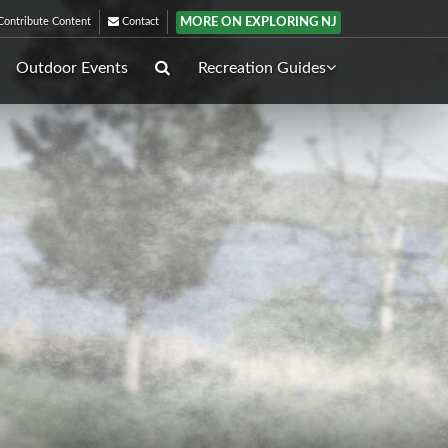
MORE ON EXPLORING NJ
ontribute Content
Contact
Outdoor Events
Recreation Guides