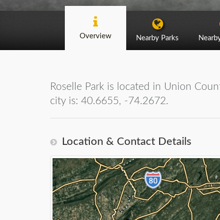
Overview
Nearby Parks
Nearb
Roselle Park is located in Union Coun
city is: 40.6655, -74.2672.
Location & Contact Details