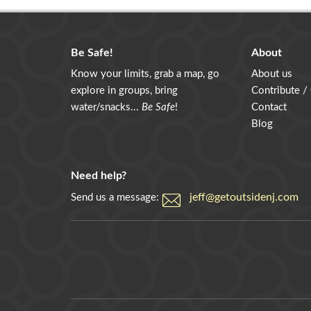
Be Safe!
About
Know your limits, grab a map, go
About us
explore in groups, bring
Contribute /
water/snacks...
Be Safe
!
Contact
Blog
Need help?
jeff@getoutsidenj.com
Send us a message: