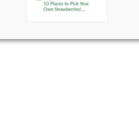
10 Places to Pick Your
Own Strawberries!...