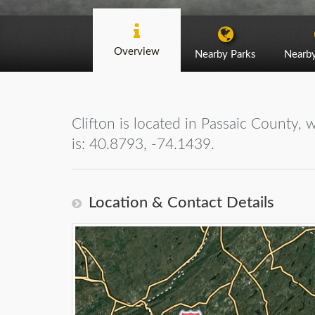
Overview
Nearby Parks
Nearb
Clifton is located in Passaic County, 
is: 40.8793, -74.1439.
Location & Contact Details