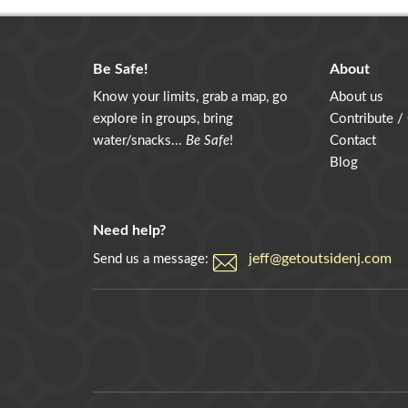
Be Safe!
About
Know your limits, grab a map, go
About us
explore in groups, bring
Contribute /
water/snacks...
Be Safe
!
Contact
Blog
Need help?
jeff@getoutsidenj.com
Send us a message: