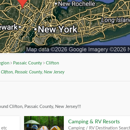
egion
Passaic County
Clifton
r
Clifton, Passaic County, New Jersey
und Clifton, Passaic County, New Jersey!!!
Camping & RV Resorts
 etc
Camping / RV Destination Searc