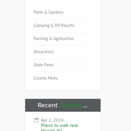
Parks & Gardens
Camping & RV Resorts
Farming & Agritourism
Attractions
State Parks
County Parks
Recent
Updates
...
Apr 1, 2026
Places to walk near
Howell, NJ...