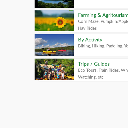
Farming & Agritouris
Corn Maze, Pumpkin/Apple
Hay Rides
By Activity
Biking, Hiking, Paddling, Yo
Trips / Guides
Eco Tours, Train Rides, Wh
Watching, etc