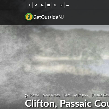
Home
New Jersey
Gateway Region
Passaic Co
Clifton, Passaic C