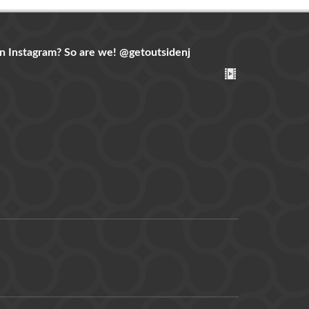
n Instagram? So are we!
@getoutsidenj