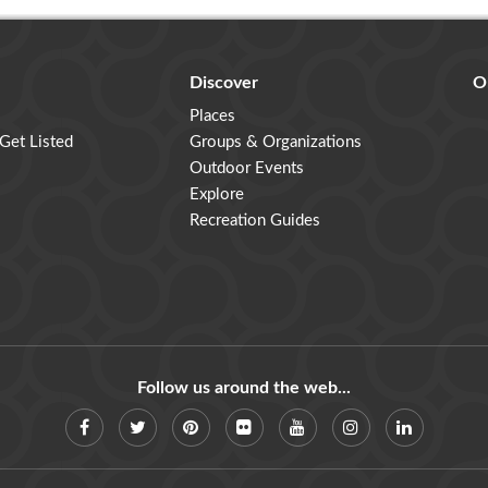
Discover
O
Places
 Get Listed
Groups & Organizations
Outdoor Events
Explore
Recreation Guides
Follow us around the web...