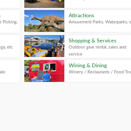
m
Attractions
 Picking,
Amusement Parks, Waterparks, 
Shopping & Services
ga, etc
Outdoor gear rental, sales and
service
Wining & Dining
ale
Winery / Restaurants / Food Tr