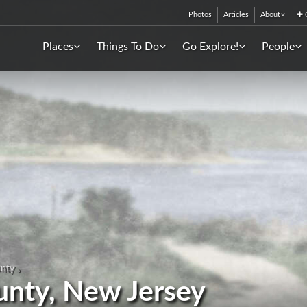
Photos
Articles
About
C
Places
Things To Do
Go Explore!
People
unty
ounty, New Jersey