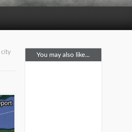
city
You may also like...