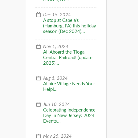
Dec 15, 2024
A stop at Cabela's
(Hamburg, PA) this holiday
season (Dec 2024)...
Nov 1, 2024
All Aboard the Tioga
Central Railroad! (update
2025)...
Aug 1, 2024
Allaire Village Needs Your
Help!...
Jun 10, 2024
Celebrating Independence
Day in New Jersey: 2024
Events...
May 25, 2024