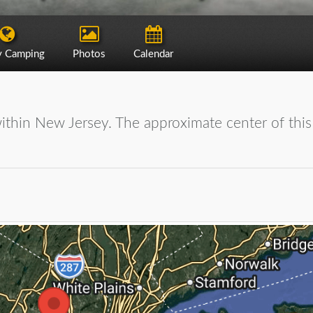
y Camping
Photos
Calendar
within New Jersey. The approximate center of this 