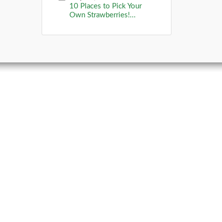
10 Places to Pick Your
Own Strawberries!...