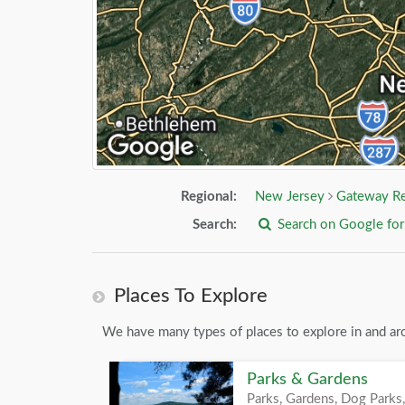
Regional:
New Jersey
Gateway R
Search:
Search on Google fo
Places To Explore
We have many types of places to explore in and aro
Parks & Gardens
Parks, Gardens, Dog Parks,