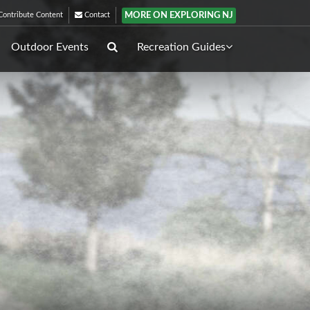
MORE ON EXPLORING NJ
ontribute Content
Contact
Outdoor Events
Recreation Guides