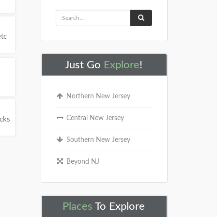
etc
Just Go
Explore
!
Northern New Jersey
Central New Jersey
ucks
Southern New Jersey
Beyond NJ
Places
To Explore