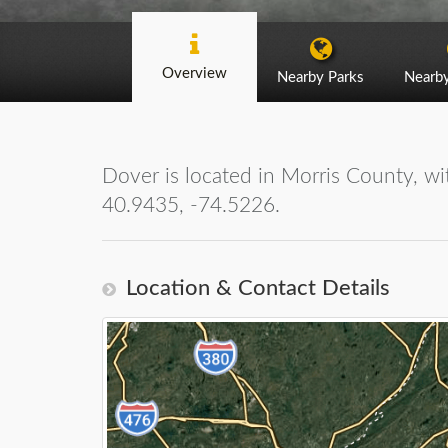
Overview
Nearby Parks
Nearb
Dover is located in Morris County, wit
40.9435, -74.5226.
Location & Contact Details