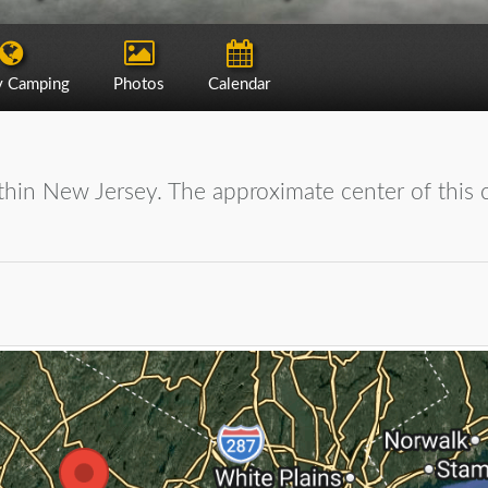
y Camping
Photos
Calendar
hin New Jersey. The approximate center of this ci