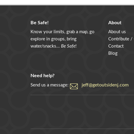
Be Safe!
About
Know your limits, grab a map, go
About us
explore in groups, bring
Contribute /
water/snacks...
Be Safe
!
Contact
Blog
Need help?
jeff@getoutsidenj.com
Send us a message: