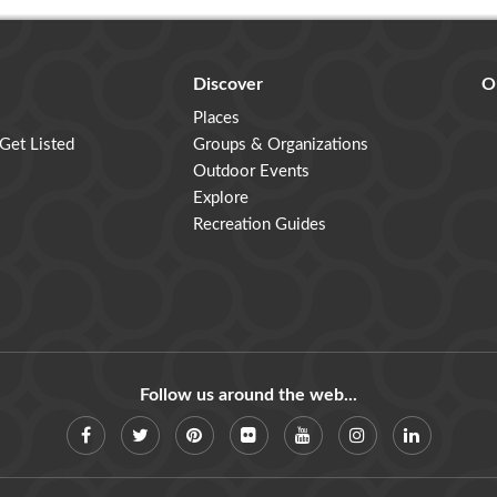
Discover
O
Places
 Get Listed
Groups & Organizations
Outdoor Events
Explore
Recreation Guides
Follow us around the web...