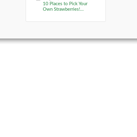
10 Places to Pick Your
Own Strawberries!...