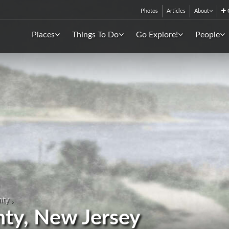
Photos
Articles
About
C
Places
Things To Do
Go Explore!
People
nty
nty, New Jersey