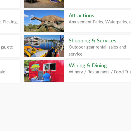
m
Attractions
 Picking,
Amusement Parks, Waterparks, 
Shopping & Services
ga, etc
Outdoor gear rental, sales and
service
Wining & Dining
ale
Winery / Restaurants / Food Tr