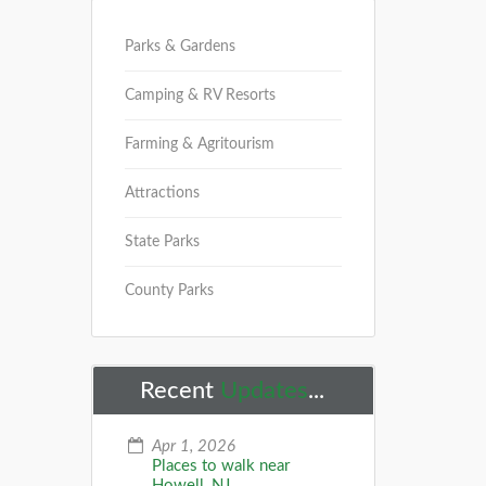
Parks & Gardens
Camping & RV Resorts
Farming & Agritourism
Attractions
State Parks
County Parks
Recent
Updates
...
Apr 1, 2026
Places to walk near
Howell, NJ...