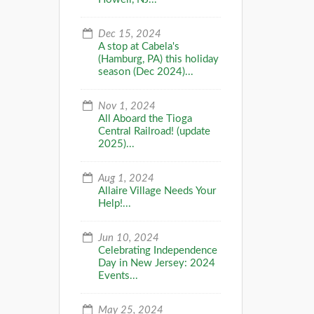
Dec 15, 2024
A stop at Cabela's
(Hamburg, PA) this holiday
season (Dec 2024)...
Nov 1, 2024
All Aboard the Tioga
Central Railroad! (update
2025)...
Aug 1, 2024
Allaire Village Needs Your
Help!...
Jun 10, 2024
Celebrating Independence
Day in New Jersey: 2024
Events...
May 25, 2024