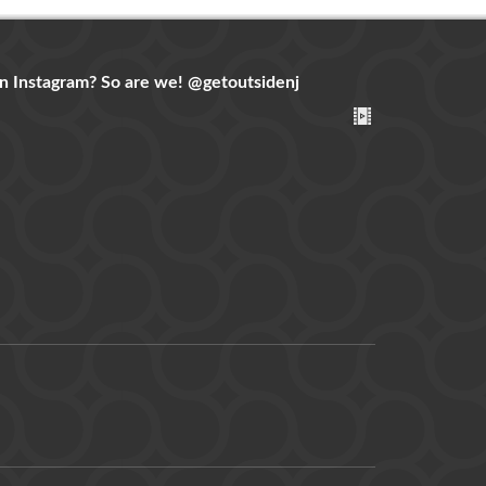
n Instagram? So are we!
@getoutsidenj