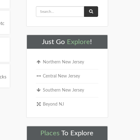
etc
Just Go
Explore
!
Northern New Jersey
Central New Jersey
ucks
Southern New Jersey
Beyond NJ
Places
To Explore