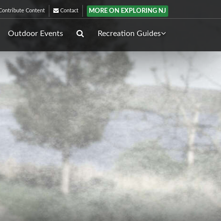
MORE ON EXPLORING NJ
ontribute Content
Contact
Outdoor Events
Recreation Guides