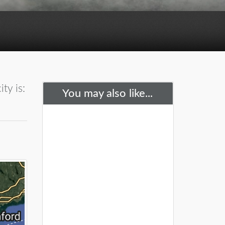
ty is:
You may also like...