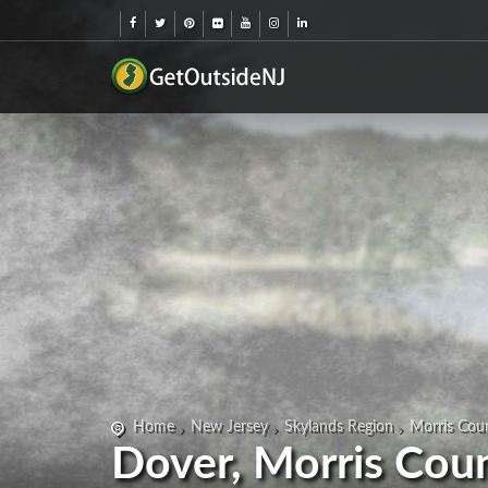
Home
New Jersey
Skylands Region
Morris Cou
Dover, Morris Cou