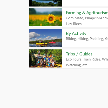
Farming & Agritouris
Corn Maze, Pumpkin/Apple
Hay Rides
By Activity
Biking, Hiking, Paddling, Yo
Trips / Guides
Eco Tours, Train Rides, Wh
Watching, etc