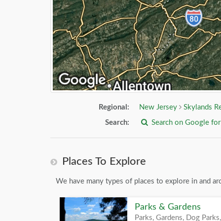
Regional:
New Jersey
Skylands R
Search:
Search on Google fo
Places To Explore
We have many types of places to explore in and ar
Parks & Gardens
Parks, Gardens, Dog Parks,