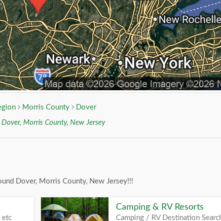
egion
Morris County
Dover
r
Dover, Morris County, New Jersey
ound Dover, Morris County, New Jersey!!!
Camping & RV Resorts
 etc
Camping / RV Destination Searc