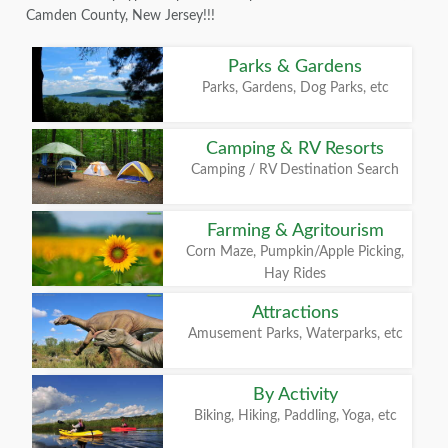
Camden County, New Jersey!!!
Parks & Gardens
Parks, Gardens, Dog Parks, etc
Camping & RV Resorts
Camping / RV Destination Search
Farming & Agritourism
Corn Maze, Pumpkin/Apple Picking,
Hay Rides
Attractions
Amusement Parks, Waterparks, etc
By Activity
Biking, Hiking, Paddling, Yoga, etc