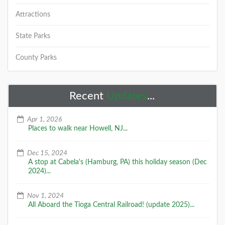
Attractions
State Parks
County Parks
Recent
Updates
...
Apr 1, 2026
Places to walk near Howell, NJ...
Dec 15, 2024
A stop at Cabela's (Hamburg, PA) this holiday season (Dec
2024)...
Nov 1, 2024
All Aboard the Tioga Central Railroad! (update 2025)...