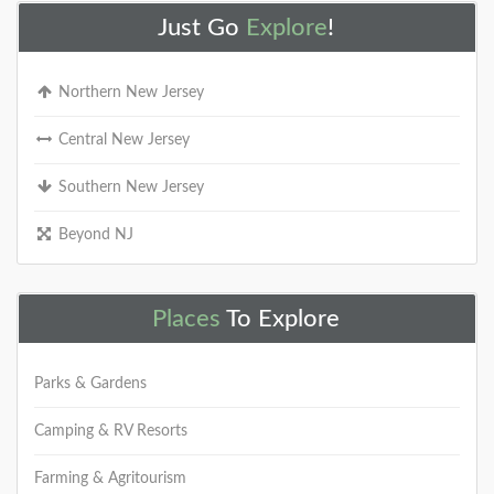
Just Go
Explore
!
Northern New Jersey
Central New Jersey
Southern New Jersey
Beyond NJ
Places
To Explore
Parks & Gardens
Camping & RV Resorts
Farming & Agritourism