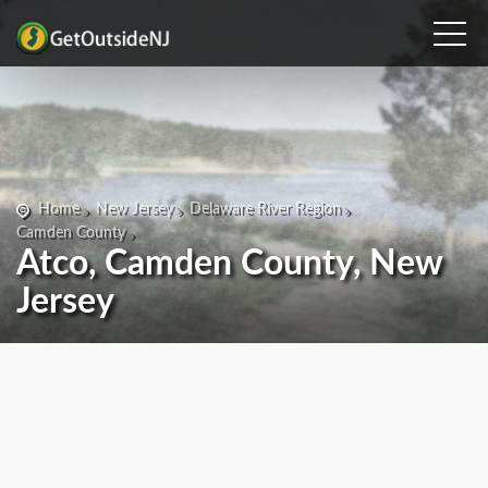
Home
New Jersey
Delaware River Region
Camden County
Atco, Camden County, New
Jersey