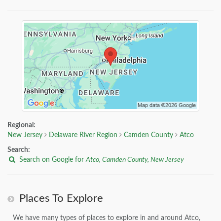
Regional:
New Jersey
Delaware River Region
Camden County
Atco
Search:
Search on Google for
Atco, Camden County, New Jersey
Places To Explore
We have many types of places to explore in and around Atco,