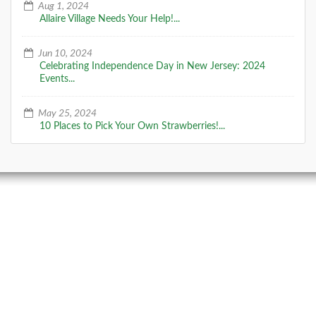
Aug 1, 2024
Allaire Village Needs Your Help!...
Jun 10, 2024
Celebrating Independence Day in New Jersey: 2024
Events...
May 25, 2024
10 Places to Pick Your Own Strawberries!...