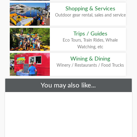
Shopping & Services
Outdoor gear rental, sales and service
Trips / Guides
Eco Tours, Train Rides, Whale
Watching, etc
Wining & Dining
Winery / Restaurants / Food Trucks
You may also like...