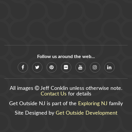
Follow us around the web...
All images
Jeff Conklin unless otherwise note.
Contact Us
for details
Get Outside NJ is part of the
Exploring NJ
family
Site Designed by
Get Outside Development