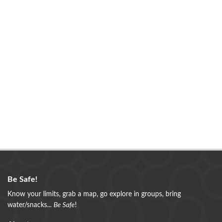
Be Safe!
Know your limits, grab a map, go explore in groups, bring
water/snacks...
Be Safe
!