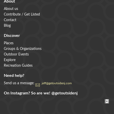
About
About us
Contribute / Get Listed
Contact
Blog
Discover
Places
Groups & Organizations
Outdoor Events
Explore
Recreation Guides
Need help?
Send us a message:
jeff@getoutsidenj.com
On Instagram? So are we!
@getoutsidenj