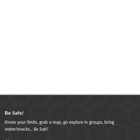
Be Safe!
Know your limits, grab a map, go explore in groups, bring
water/snacks...
Be Safe
!