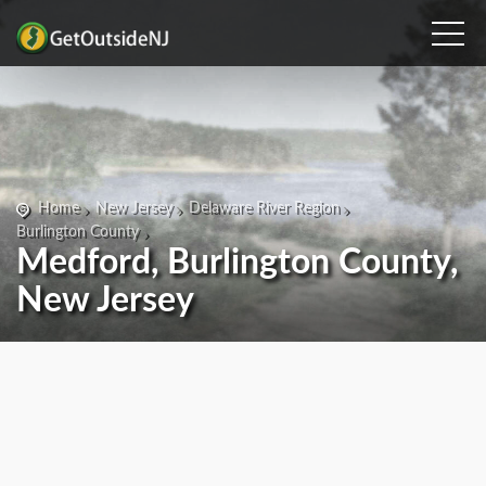
Home
New Jersey
Delaware River Region
Burlington County
Medford, Burlington County,
New Jersey