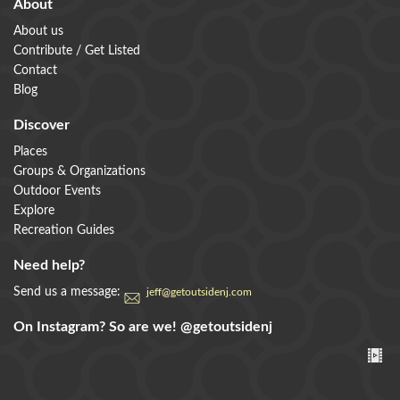
About
About us
Contribute / Get Listed
Contact
Blog
Discover
Places
Groups & Organizations
Outdoor Events
Explore
Recreation Guides
Need help?
Send us a message:
jeff@getoutsidenj.com
On Instagram? So are we!
@getoutsidenj