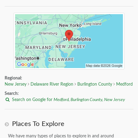
Regional:
New Jersey
Delaware River Region
Burlington County
Medford
Search:
Search on Google for
Medford, Burlington County, New Jersey
Places To Explore
We have many types of places to explore in and around