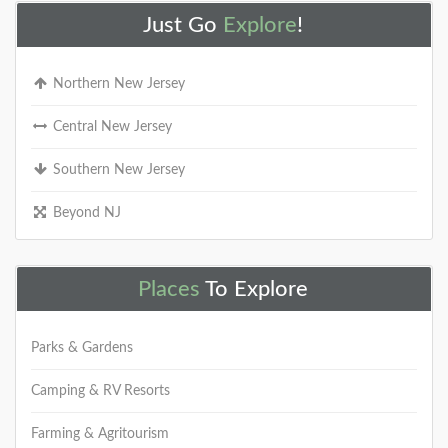
Just Go
Explore
!
Northern New Jersey
Central New Jersey
Southern New Jersey
Beyond NJ
Places
To Explore
Parks & Gardens
Camping & RV Resorts
Farming & Agritourism