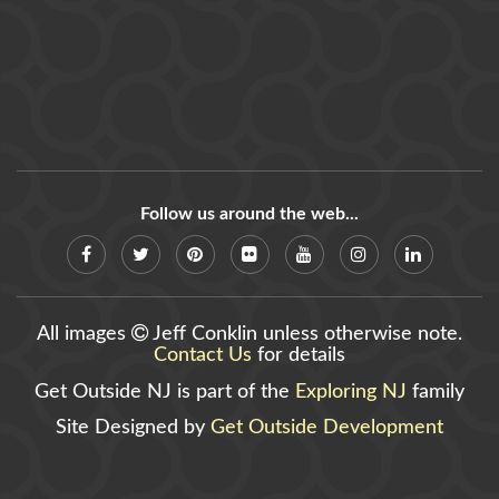
Follow us around the web...
All images
Jeff Conklin unless otherwise note.
Contact Us
for details
Get Outside NJ is part of the
Exploring NJ
family
Site Designed by
Get Outside Development