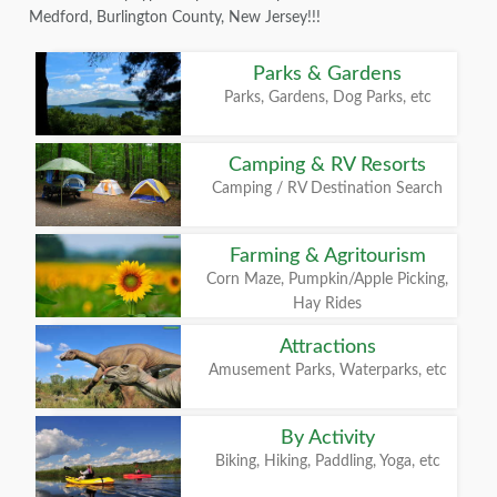
Medford, Burlington County, New Jersey!!!
Parks & Gardens
Parks, Gardens, Dog Parks, etc
Camping & RV Resorts
Camping / RV Destination Search
Farming & Agritourism
Corn Maze, Pumpkin/Apple Picking,
Hay Rides
Attractions
Amusement Parks, Waterparks, etc
By Activity
Biking, Hiking, Paddling, Yoga, etc