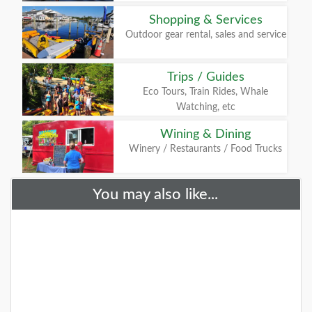
Shopping & Services
Outdoor gear rental, sales and service
Trips / Guides
Eco Tours, Train Rides, Whale
Watching, etc
Wining & Dining
Winery / Restaurants / Food Trucks
You may also like...