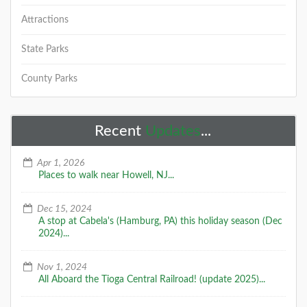
Attractions
State Parks
County Parks
Recent
Updates
...
Apr 1, 2026
Places to walk near Howell, NJ...
Dec 15, 2024
A stop at Cabela's (Hamburg, PA) this holiday season (Dec
2024)...
Nov 1, 2024
All Aboard the Tioga Central Railroad! (update 2025)...