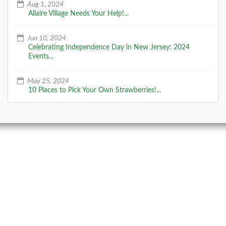
Aug 1, 2024
Allaire Village Needs Your Help!...
Jun 10, 2024
Celebrating Independence Day in New Jersey: 2024
Events...
May 25, 2024
10 Places to Pick Your Own Strawberries!...