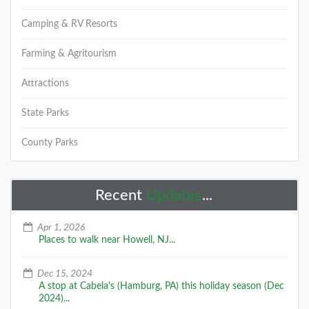
Camping & RV Resorts
Farming & Agritourism
Attractions
State Parks
County Parks
Recent
Updates
...
Apr 1, 2026
Places to walk near Howell, NJ...
Dec 15, 2024
A stop at Cabela's (Hamburg, PA) this holiday season (Dec
2024)...