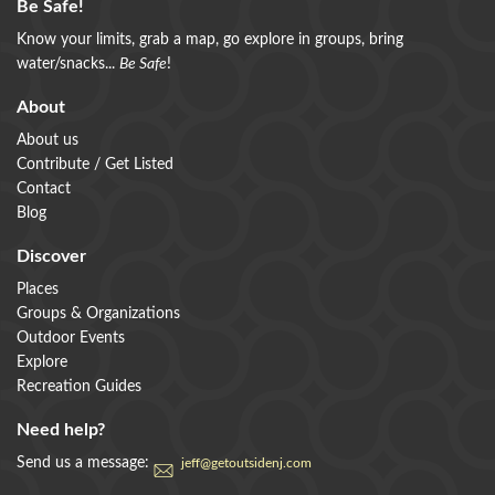
Be Safe!
Know your limits, grab a map, go explore in groups, bring
water/snacks...
Be Safe
!
About
About us
Contribute / Get Listed
Contact
Blog
Discover
Places
Groups & Organizations
Outdoor Events
Explore
Recreation Guides
Need help?
Send us a message:
jeff@getoutsidenj.com