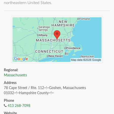
northeastern United States.
Regional:
Massachusetts
Address
78 Cape Street / Rte. 112~!~Goshen, Massachusetts
01032~!~Hampshire County~!~
Phone
413 268-7098
Website