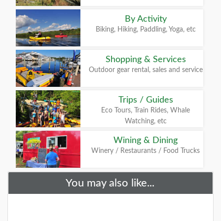
By Activity
Biking, Hiking, Paddling, Yoga, etc
Shopping & Services
Outdoor gear rental, sales and service
Trips / Guides
Eco Tours, Train Rides, Whale
Watching, etc
Wining & Dining
Winery / Restaurants / Food Trucks
You may also like...