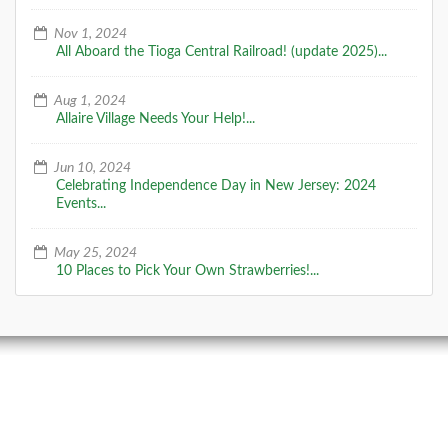
Nov 1, 2024
All Aboard the Tioga Central Railroad! (update 2025)...
Aug 1, 2024
Allaire Village Needs Your Help!...
Jun 10, 2024
Celebrating Independence Day in New Jersey: 2024
Events...
May 25, 2024
10 Places to Pick Your Own Strawberries!...