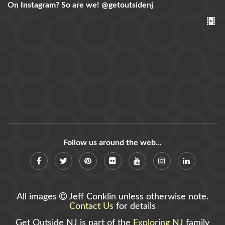
On Instagram? So are we!
@getoutsidenj
Follow us around the web...
All images
Jeff Conklin unless otherwise note.
Contact Us
for details
Get Outside NJ is part of the
Exploring NJ
family