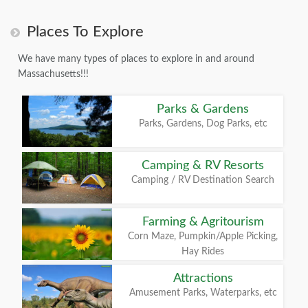
Places To Explore
We have many types of places to explore in and around
Massachusetts!!!
Parks & Gardens
Parks, Gardens, Dog Parks, etc
Camping & RV Resorts
Camping / RV Destination Search
Farming & Agritourism
Corn Maze, Pumpkin/Apple Picking,
Hay Rides
Attractions
Amusement Parks, Waterparks, etc