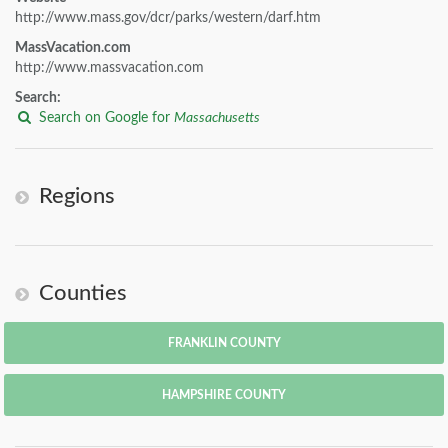
http://www.mass.gov/dcr/parks/western/darf.htm
MassVacation.com
http://www.massvacation.com
Search:
Search on Google for
Massachusetts
Regions
Counties
FRANKLIN COUNTY
HAMPSHIRE COUNTY