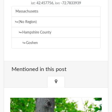
lat:
42.457756,
lon:
-72.7833939
Massachusetts
(No Region)
Hampshire County
Goshen
Mentioned in this post
+