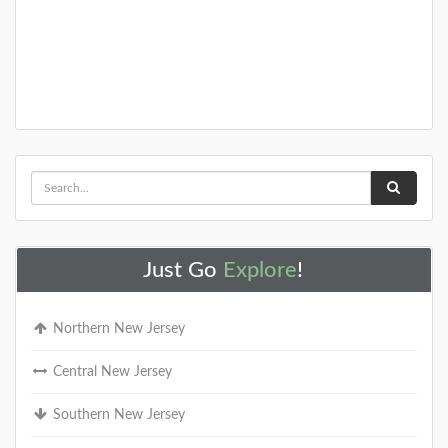
Just Go
Explore
!
Northern New Jersey
Central New Jersey
Southern New Jersey