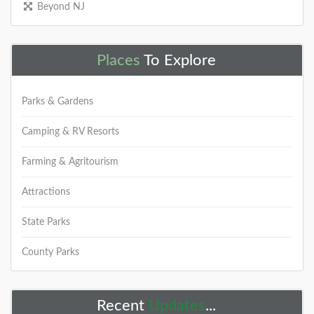
Beyond NJ
Places
To Explore
Parks & Gardens
Camping & RV Resorts
Farming & Agritourism
Attractions
State Parks
County Parks
Recent
Updates
...