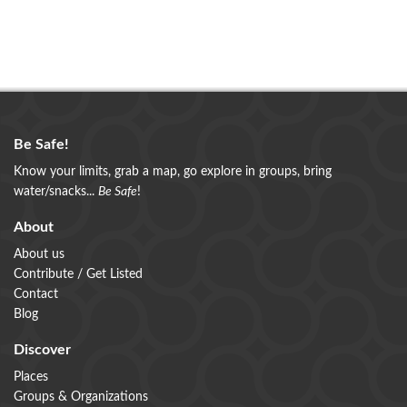
Be Safe!
Know your limits, grab a map, go explore in groups, bring
water/snacks...
Be Safe
!
About
About us
Contribute / Get Listed
Contact
Blog
Discover
Places
Groups & Organizations