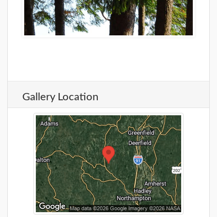
Gallery Location