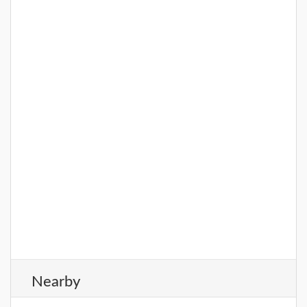
Nearby