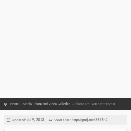
Home
Media, Photo and Video Galleries
Photos Of: DAR State Forest
Updated:
Jul 9, 2013
Short URL:
http://gonj.me/3676h2