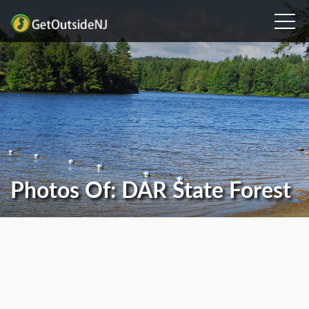
Photos Of: DAR State Forest