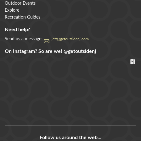
Outdoor Events
Explore
Recreation Guides
Need help?
Send us a message:
jeff@getoutsidenj.com
On Instagram? So are we!
@getoutsidenj
Follow us around the web...