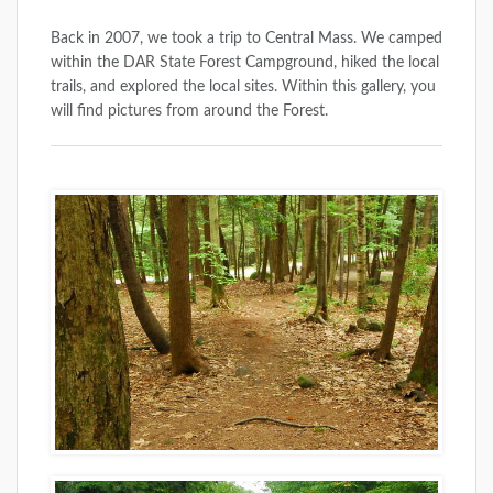
Back in 2007, we took a trip to Central Mass. We camped
within the DAR State Forest Campground, hiked the local
trails, and explored the local sites. Within this gallery, you
will find pictures from around the Forest.