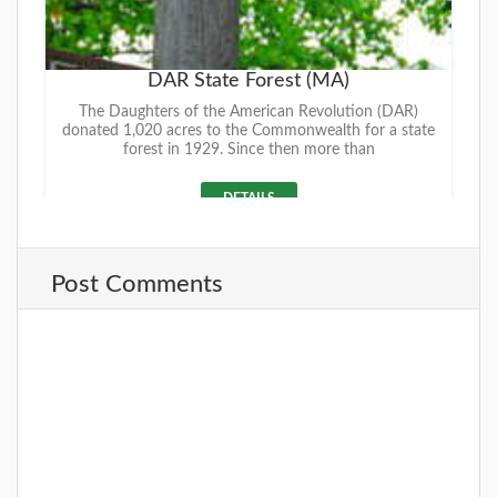
DAR State Forest (MA)
The Daughters of the American Revolution (DAR)
donated 1,020 acres to the Commonwealth for a state
forest in 1929. Since then more than
DETAILS
Post Comments