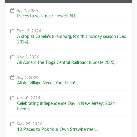
Apr 1, 2026
Places to walk near Howell, NJ...
Dec 15, 2024
A stop at Cabela's (Hamburg, PA) this holiday season (Dec
2024)...
Nov 1, 2024
All Aboard the Tioga Central Railroad! (update 2025)...
Aug 1, 2024
Allaire Village Needs Your Help!...
Jun 10, 2024
Celebrating Independence Day in New Jersey: 2024
Events...
May 25, 2024
10 Places to Pick Your Own Strawberries!...