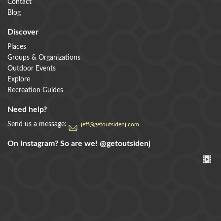
Contact
Blog
Discover
Places
Groups & Organizations
Outdoor Events
Explore
Recreation Guides
Need help?
Send us a message:
jeff@getoutsidenj.com
On Instagram? So are we!
@getoutsidenj