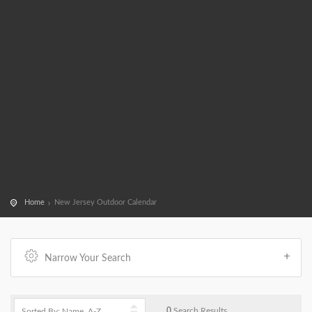
Home
New Jersey Outdoor Calendar
Narrow Your Search
0
Search Results