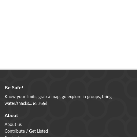
Be Safe!
Know your limits, grab a map, go explore in groups, bring
water/snacks...
Be Safe
!
About
About us
Contribute / Get Listed