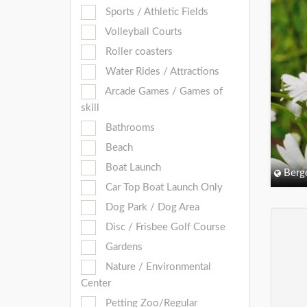
Sports / Athletic Fields
Volleyball Courts
Roller coasters
Water Rides / Attractions
Arcade Games / Games of
skill
Bathrooms
Beach
Boat Launch
Berg
Car Top Boat Launch Only
Dog Park / Dog Area
Disc / Frisbee Golf Course
Gardens
Nature / Environmental
Center
Petting Zoo/Regular