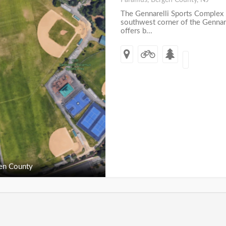
Paramus, Bergen County, NJ
The Gennarelli Sports Complex 
southwest corner of the Gennare
offers b...
en County