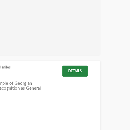
0 miles
DETAILS
mple of Georgian
recognition as General