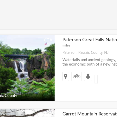
Paterson Great Falls Natio
+
miles
Paterson, Passaic County, NJ
Waterfalls and ancient geology,
the economic birth of a new nati
ic County
Garret Mountain Reserva
+