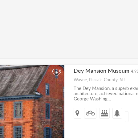
Dey Mansion Museum
4.9
+
Wayne, Passaic County, NJ
The Dey Mansion, a superb exa
architecture, achieved national 
George Washing...