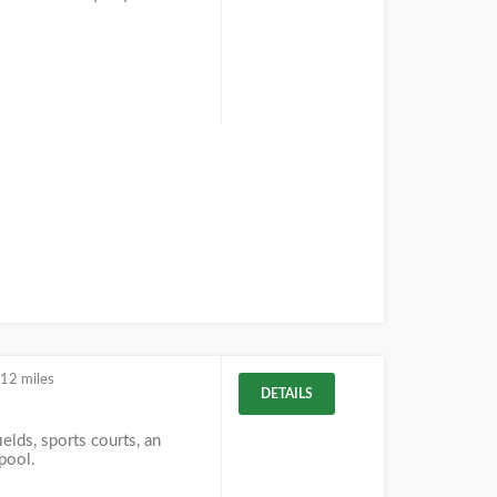
.12 miles
DETAILS
ields, sports courts, an
 pool.