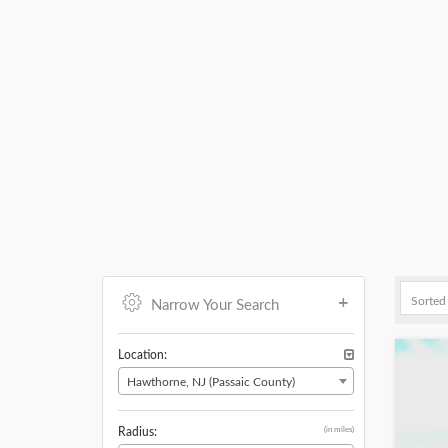
Narrow Your Search
Location:
Hawthorne, NJ (Passaic County)
(in miles)
Radius: