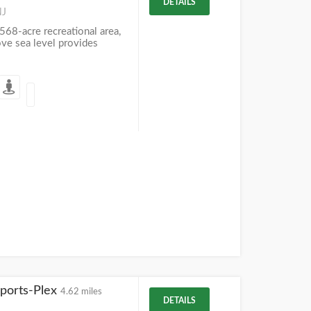
DETAILS
NJ
568-acre recreational area,
ve sea level provides
Sports-Plex
4.62 miles
DETAILS