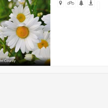
en County