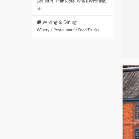
Eco Tours, Train Rides, Whale Watching,
etc
Wining & Dining
Winery / Restaurants / Food Trucks