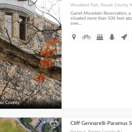
Woodland Park, Passaic County, 
Garret Mountain Reservation, a 
situated more than 500 feet abo
swe...
ic County
Cliff Gennarelli-Paramus 
+