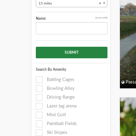
15 miles
×
(starts with)
Name:
SUBMIT
Search By Amenity
Batting Cages
Passa
Bowling Alley
Driving Range
Lazer tag arena
Mini Golf
Paintball Fields
Ski Slopes