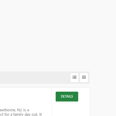
DETAILS
awthorne, NJ, is a
t for a family day out. It