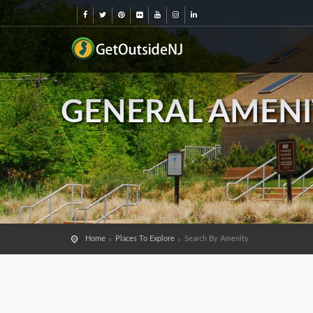
GENERAL AMENI
Home
Places To Explore
Search By Amenity