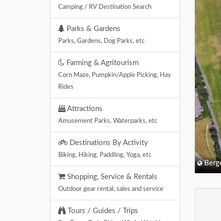
Camping / RV Destination Search
Parks & Gardens
Parks, Gardens, Dog Parks, etc
Farming & Agritourism
Corn Maze, Pumpkin/Apple Picking, Hay
Rides
Attractions
Amusement Parks, Waterparks, etc
Destinations By Activity
Biking, Hiking, Paddling, Yoga, etc
Berg
Shopping, Service & Rentals
Outdoor gear rental, sales and service
Tours / Guides / Trips