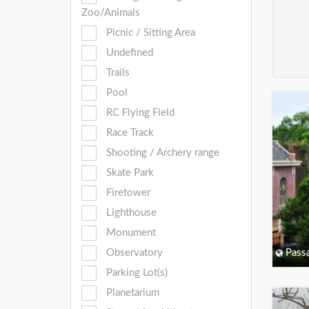
Zoo/Animals
Picnic / Sitting Area
Undefined
Trails
Pool
RC Flying Field
Race Track
Shooting / Archery range
Skate Park
Firetower
Lighthouse
Monument
Observatory
Passa
Parking Lot(s)
Planetarium