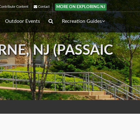
MORE ON EXPLORING NJ
ontribute Content
Contact
Outdoor Events
Recreation Guides
E, NJ (PASSAIC