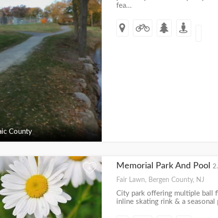
fea...
ic County
Memorial Park And Pool
2
+
Fair Lawn, Bergen County, NJ
City park offering multiple ball f
inline skating rink & a seasonal