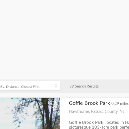
39
Search Results
Goffle Brook Park
0.29 miles
+
Hawthorne, Passaic County, NJ
Goffle Brook Park, located in H
picturesque 103-acre park perfec