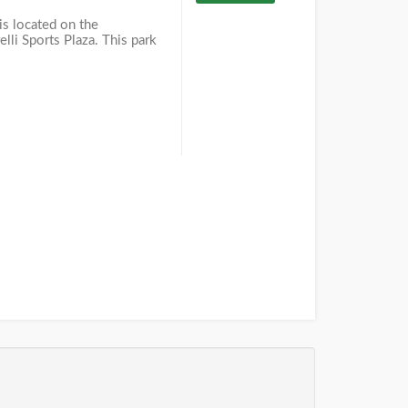
is located on the
lli Sports Plaza. This park