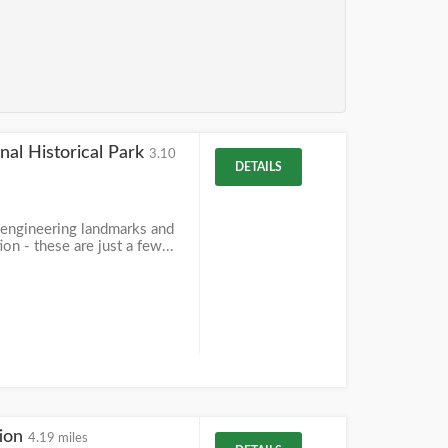
nal Historical Park
3.10
DETAILS
 engineering landmarks and
on - these are just a few...
tion
4.19 miles