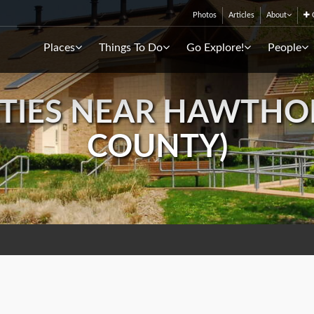
Photos
Articles
About
C
Places
Things To Do
Go Explore!
People
TIES NEAR HAWTHORN
COUNTY)