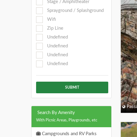
Stage / Amphitheater
Sprayground / Splashground
Wifi
Zip Line
Undefined
Undefined
Undefined
Undefined
SUBMIT
Passa
Search By Amenity
With Picnic Areas, Playgrounds, etc
Campgrounds and RV Parks