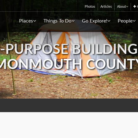
Photos
Articles
About
C
Places
Things To Do
Go Explore!
People
I-PURPOSE BUILDING
MONMOUTH COUNT