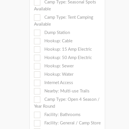
Camp Type: Seasonal Spots
Available
Camp Type: Tent Camping
Available
Dump Station
Hookup: Cable
Hookup: 15 Amp Electric
Hookup: 50 Amp Electric
Hookup: Sewer
Hookup: Water
Internet Access
Nearby: Multi-use Trails
Camp Type: Open 4 Season /
Year Round
Facility: Bathrooms
Facility: General / Camp Store