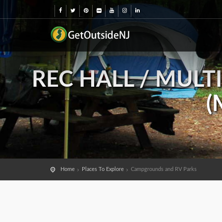
REC HALL / MULT
(
Home
Places To Explore
Campgrounds and RV Parks