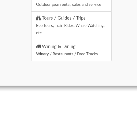
Outdoor gear rental, sales and service
Tours / Guides / Trips
Eco Tours, Train Rides, Whale Watching,
etc
Wining & Dining
Winery / Restaurants / Food Trucks