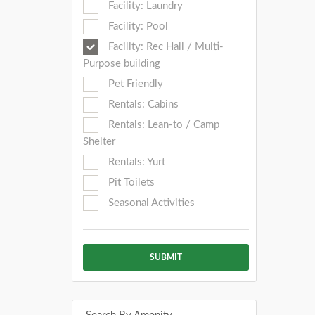
Facility: Laundry
Facility: Pool
Facility: Rec Hall / Multi-
Purpose building
Pet Friendly
Rentals: Cabins
Rentals: Lean-to / Camp
Shelter
Rentals: Yurt
Pit Toilets
Seasonal Activities
SUBMIT