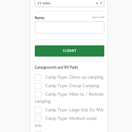
15 miles
×
(starts with)
Name:
SUBMIT
Campgrounds and RV Parks
Camp Type: Drive-up camping
Camp Type: Group Camping
Camp Type: Hike-to / Remote
camping
Camp Type: Large lots for RVs
Camp Type: Medium sized
lots