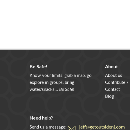
Be Safe!
About
Know your limits, grab a map, go
About us
explore in groups, bring
Contribute /
water/snacks...
Be Safe
!
Contact
Blog
Need help?
jeff@getoutsidenj.com
Send us a message: