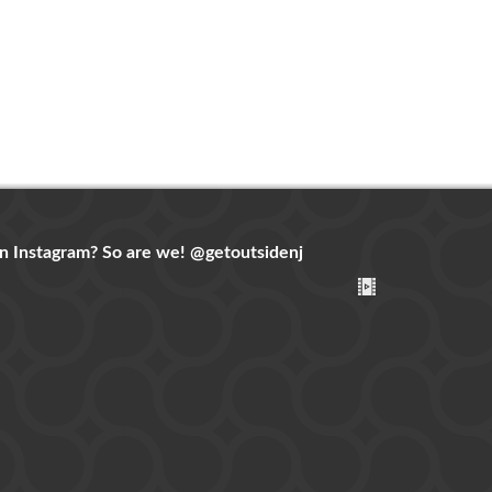
n Instagram? So are we!
@getoutsidenj