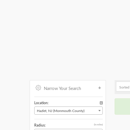
Narrow Your Search
Location:
Hazlet, NJ (Monmouth County)
(in miles)
Radius: