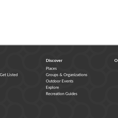
Discover
O
Places
 Get Listed
Groups & Organizations
Outdoor Events
Explore
Recreation Guides