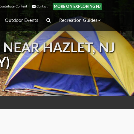
MORE ON EXPLORING NJ
ontribute Content
Contact
Outdoor Events
Recreation Guides
 NEAR HAZLET, NJ
Y)