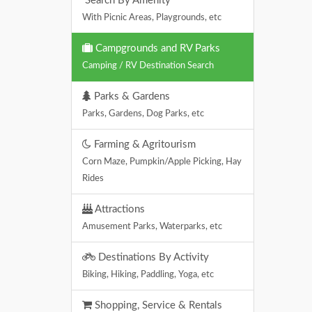
Search By Amenity
With Picnic Areas, Playgrounds, etc
Campgrounds and RV Parks
Camping / RV Destination Search
Parks & Gardens
Parks, Gardens, Dog Parks, etc
Farming & Agritourism
Corn Maze, Pumpkin/Apple Picking, Hay
Rides
Attractions
Amusement Parks, Waterparks, etc
Destinations By Activity
Biking, Hiking, Paddling, Yoga, etc
Shopping, Service & Rentals