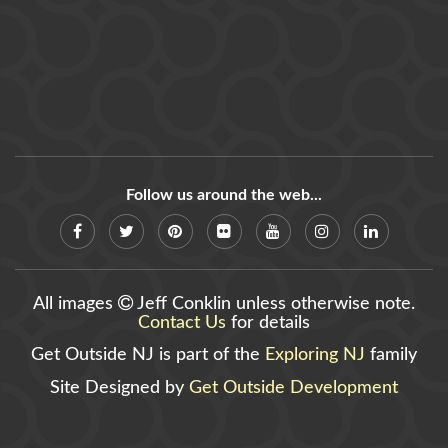
Follow us around the web...
All images
Jeff Conklin unless otherwise note.
Contact Us
for details
Get Outside NJ is part of the
Exploring NJ
family
Site Designed by
Get Outside Development