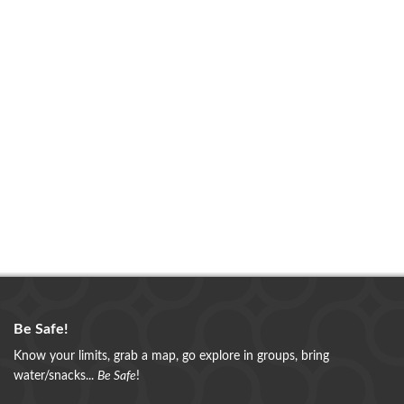
Be Safe!
Know your limits, grab a map, go explore in groups, bring
water/snacks...
Be Safe
!