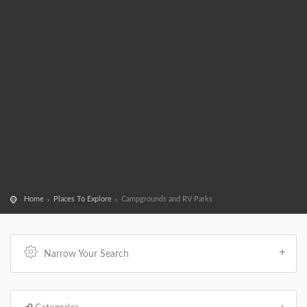
Home
Places To Explore
Campgrounds and RV Parks
Narrow Your Search