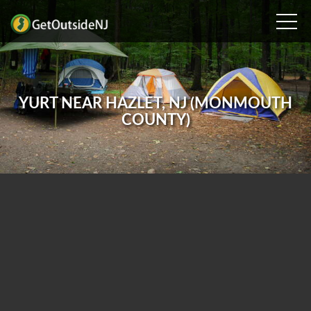
YURT NEAR HAZLET, NJ (MONMOUTH
COUNTY)