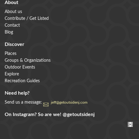
About
About us
Contribute / Get Listed
Contact
Blog
Discover
Places
Groups & Organizations
Outdoor Events
Explore
Recreation Guides
Need help?
Send us a message:
jeff@getoutsidenj.com
On Instagram? So are we!
@getoutsidenj