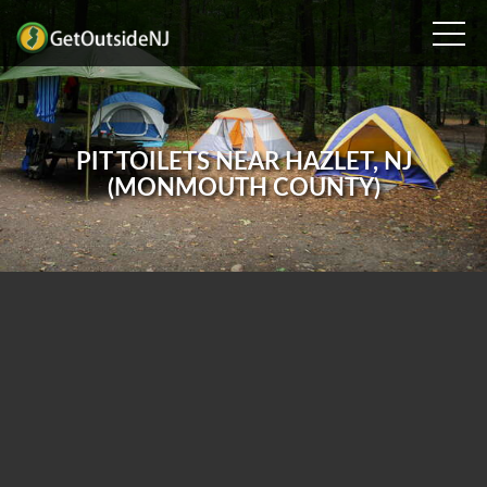
PIT TOILETS NEAR HAZLET, NJ
(MONMOUTH COUNTY)