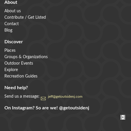
About
About us
Contribute / Get Listed
Contact
Blog
Discover
Places
Groups & Organizations
Outdoor Events
Explore
Recreation Guides
Need help?
Send us a message:
jeff@getoutsidenj.com
On Instagram? So are we!
@getoutsidenj