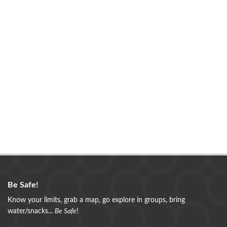
Be Safe!
Know your limits, grab a map, go explore in groups, bring
water/snacks...
Be Safe
!