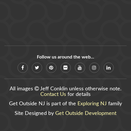
Follow us around the web...
All images
Jeff Conklin unless otherwise note.
Contact Us
for details
Get Outside NJ is part of the
Exploring NJ
family
Site Designed by
Get Outside Development