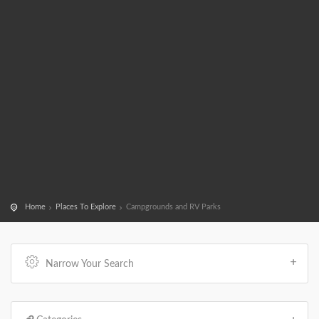
Home
Places To Explore
Campgrounds and RV Parks
Narrow Your Search