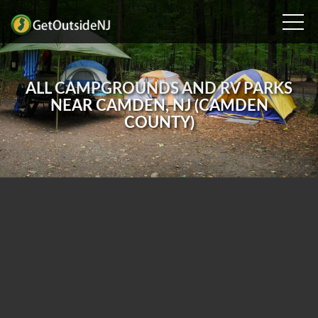
ALL CAMPGROUNDS AND RV PARKS
NEAR CAMDEN, NJ (CAMDEN
COUNTY)