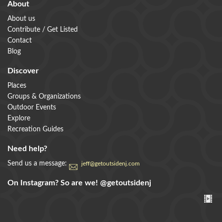
About
About us
Contribute / Get Listed
Contact
Blog
Discover
Places
Groups & Organizations
Outdoor Events
Explore
Recreation Guides
Need help?
Send us a message:
jeff@getoutsidenj.com
On Instagram? So are we!
@getoutsidenj