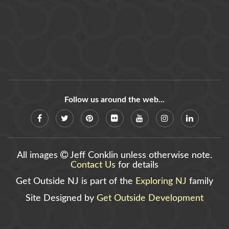
Follow us around the web...
All images
Jeff Conklin unless otherwise note.
Contact Us
for details
Get Outside NJ is part of the
Exploring NJ
family
Site Designed by
Get Outside Development