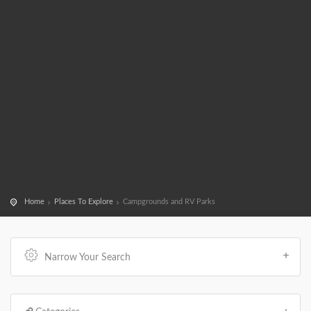
Home
Places To Explore
Campgrounds and RV Parks
Narrow Your Search