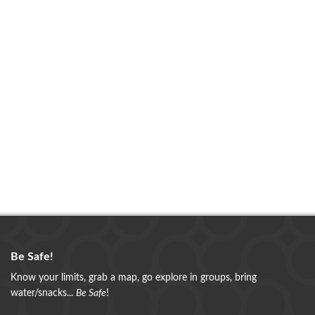
Be Safe!
Know your limits, grab a map, go explore in groups, bring
water/snacks...
Be Safe
!