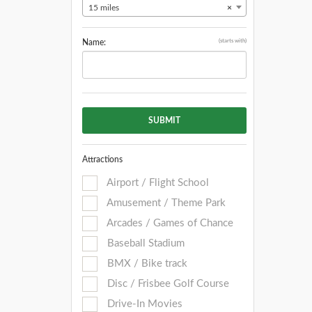
15 miles
×
(starts with)
Name:
SUBMIT
Attractions
Airport / Flight School
Amusement / Theme Park
Arcades / Games of Chance
Baseball Stadium
BMX / Bike track
Disc / Frisbee Golf Course
Drive-In Movies