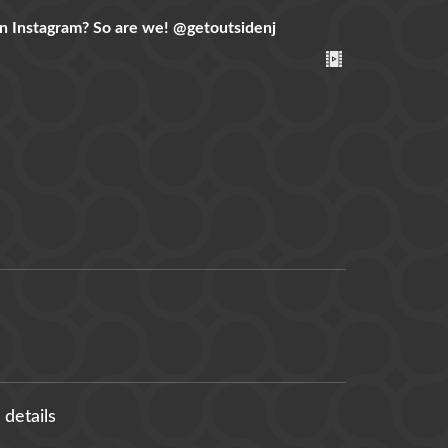
n Instagram? So are we!
@getoutsidenj
 details