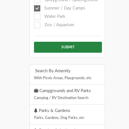
Summer / Day Camps
Water Park
Zoo / Aquarium
SUBMIT
Search By Amenity
With Picnic Areas, Playgrounds, etc
Campgrounds and RV Parks
Camping / RV Destination Search
Parks & Gardens
Parks, Gardens, Dog Parks, etc