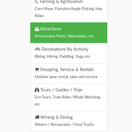
Farming & Agritourism
Corn Maze, Pumpkin/Apple Picking, Hay
Rides
Attractions
Amusement Parks, Waterparks, etc
Destinations By Activity
Biking, Hiking, Paddling, Yoga, etc
Shopping, Service & Rentals
Outdoor gear rental, sales and service
Tours / Guides / Trips
Eco Tours, Train Rides, Whale Watching,
etc
Wining & Dining
Winery / Restaurants / Food Trucks