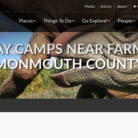
Photos
Articles
About
C
Places
Things To Do
Go Explore!
People
Y CAMPS NEAR FAR
MONMOUTH COUNT