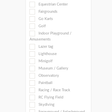
Equestrian Center
Fairgrounds
Go Karts
Golf
Indoor Playground /
Amusements
Lazer tag
Lighthouse
Minigolf
Museum / Gallery
Observatory
Paintball
Racing / Race Track
RC Flying Field
Skydiving
Sprayground / Splashground