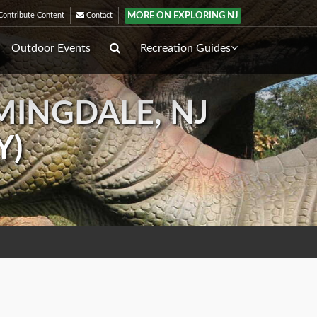
MORE ON EXPLORING NJ
ontribute Content
Contact
Outdoor Events
Recreation Guides
MINGDALE, NJ
Y)