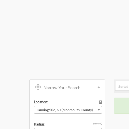
Narrow Your Search
Location:
Farmingdale, NJ (Monmouth County)
(in miles)
Radius: