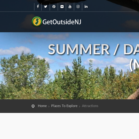
SUMMER / DA
(
Home
Places To Explore
Attractions