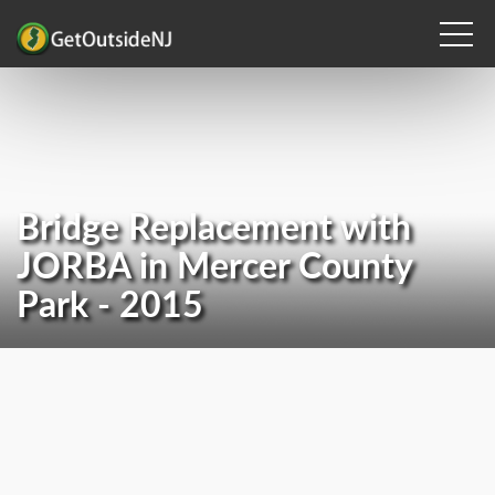
Bridge Replacement with
JORBA in Mercer County
Park - 2015