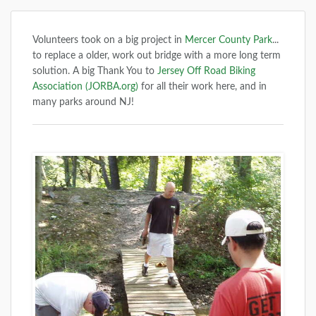
Volunteers took on a big project in
Mercer County Park
...
to replace a older, work out bridge with a more long term
solution. A big Thank You to
Jersey Off Road Biking
Association (JORBA.org)
for all their work here, and in
many parks around NJ!