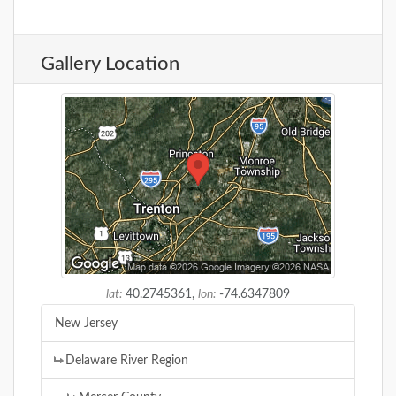
Gallery Location
lat:
40.2745361,
lon:
-74.6347809
New Jersey
Delaware River Region