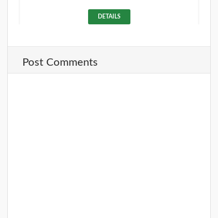
DETAILS
Post Comments