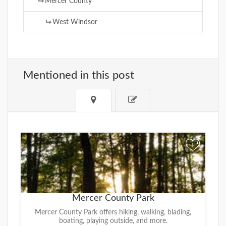
Mercer County
West Windsor
Mentioned in this post
+
Mercer County Park
Mercer County Park offers hiking, walking, blading,
boating, playing outside, and more.