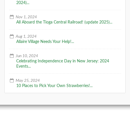
2024)...
Nov 1, 2024
All Aboard the Tioga Central Railroad! (update 2025)...
Aug 1, 2024
Allaire Village Needs Your Help!...
Jun 10, 2024
Celebrating Independence Day in New Jersey: 2024
Events...
May 25, 2024
10 Places to Pick Your Own Strawberries!...