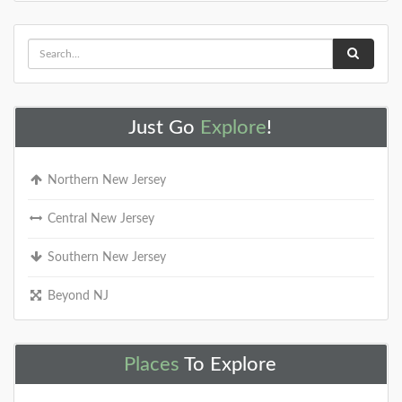
Just Go
Explore
!
Northern New Jersey
Central New Jersey
Southern New Jersey
Beyond NJ
Places
To Explore