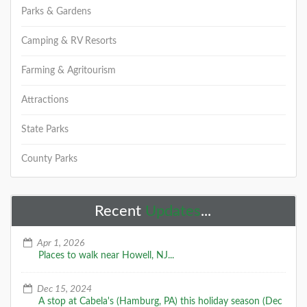
Parks & Gardens
Camping & RV Resorts
Farming & Agritourism
Attractions
State Parks
County Parks
Recent
Updates
...
Apr 1, 2026
Places to walk near Howell, NJ...
Dec 15, 2024
A stop at Cabela's (Hamburg, PA) this holiday season (Dec