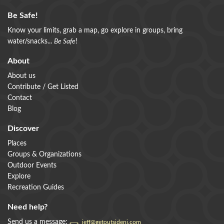
Be Safe!
Know your limits, grab a map, go explore in groups, bring
water/snacks...
Be Safe
!
About
About us
Contribute / Get Listed
Contact
Blog
Discover
Places
Groups & Organizations
Outdoor Events
Explore
Recreation Guides
Need help?
Send us a message:
jeff@getoutsidenj.com