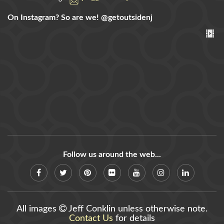
On Instagram? So are we!
@getoutsidenj
Follow us around the web...
All images
Jeff Conklin unless otherwise note.
Contact Us
for details