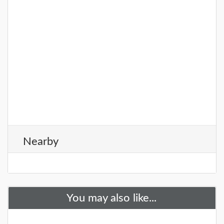
Nearby
You may also like...