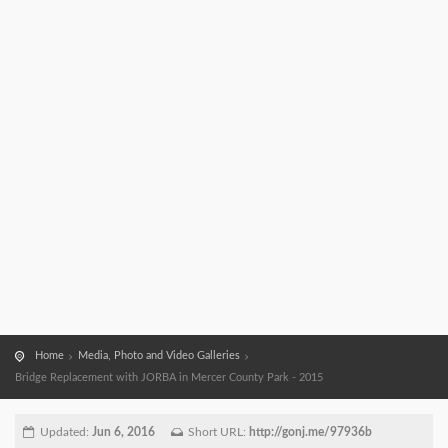
Home
Media, Photo and Video Galleries
Bridge Replacement with JORBA in Mercer County Park - 2015
Updated:
Jun 6, 2016
Short URL:
http://gonj.me/97936b