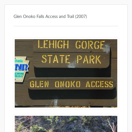
Glen Onoko Falls Access and Trail (2007)