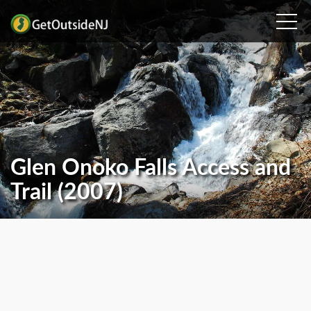
Glen Onoko Falls Access and
Trail (2007)