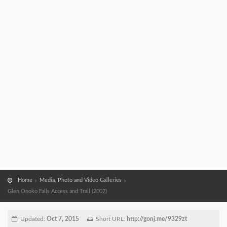
Home
Media, Photo and Video Galleries
Glen Onoko Falls Access and Trail (2007)
Updated:
Oct 7, 2015
Short URL:
http://gonj.me/9329zt