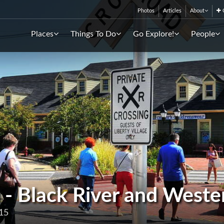
Photos
Articles
About
C
Places
Things To Do
Go Explore!
People
 - Black River and Weste
15