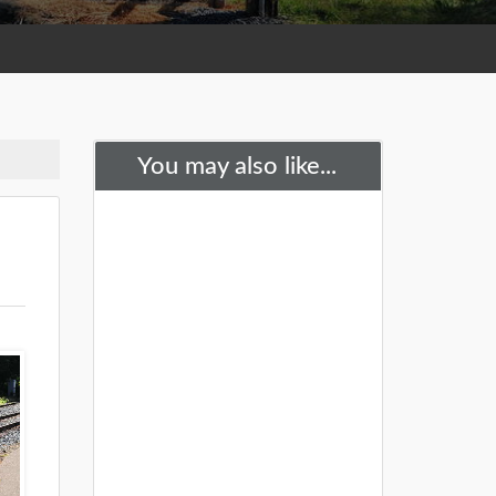
You may also like...