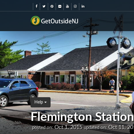
Help
Flemington Station
Oct 1, 2015
Oct 11, 20
posted on:
updated on: