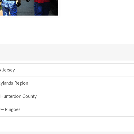
 Jersey
ylands Region
Hunterdon County
Ringoes