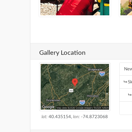
Gallery Location
New
Sk
lat:
40.435154,
lon:
-74.8723068