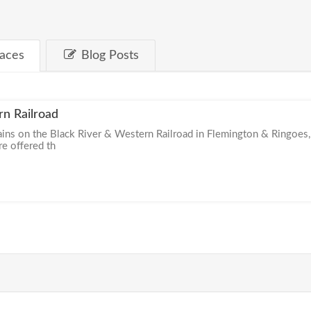
laces
Blog Posts
rn Railroad
ains on the Black River & Western Railroad in Flemington & Ringoes,
re offered th