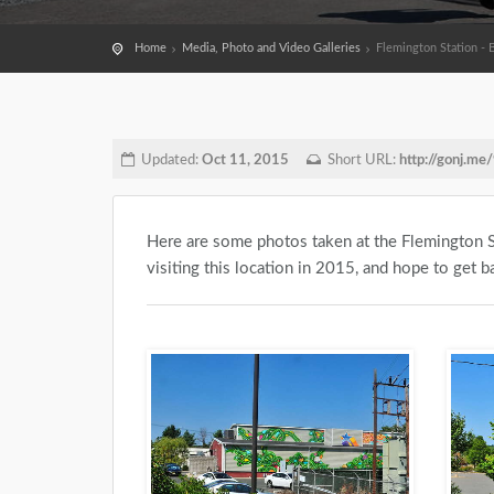
Home
Media, Photo and Video Galleries
Flemington Station - 
Updated:
Oct 11, 2015
Short URL:
http://gonj.m
Here are some photos taken at the Flemington S
visiting this location in 2015, and hope to get ba