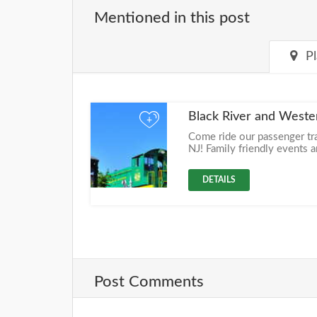
Mentioned in this post
P
Black River and Weste
+
Come ride our passenger tr
NJ! Family friendly events a
DETAILS
Post Comments