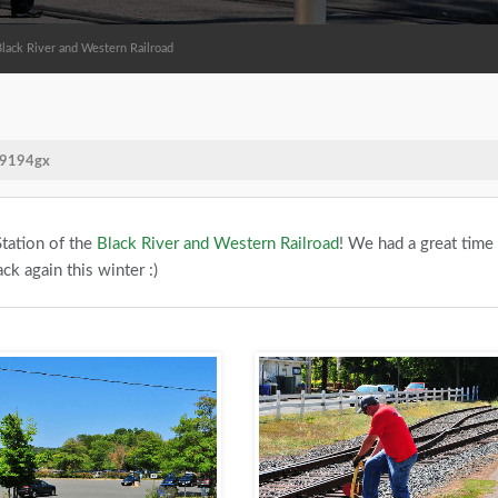
Black River and Western Railroad
e/9194gx
tation of the
Black River and Western Railroad
! We had a great time
ck again this winter :)