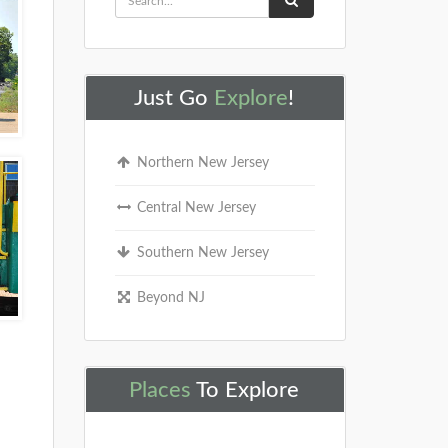
Just Go
Explore
!
Northern New Jersey
Central New Jersey
Southern New Jersey
Beyond NJ
Places
To Explore