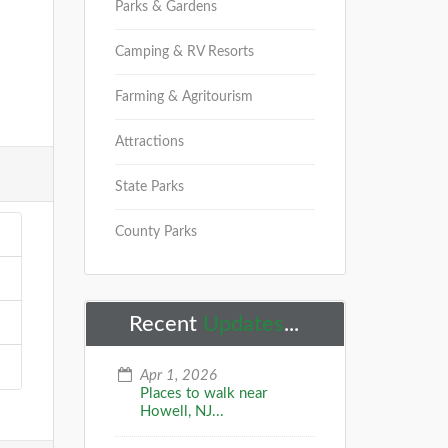
Parks & Gardens
Camping & RV Resorts
Farming & Agritourism
Attractions
State Parks
County Parks
Recent
Updates
...
Apr 1, 2026
Places to walk near
Howell, NJ...