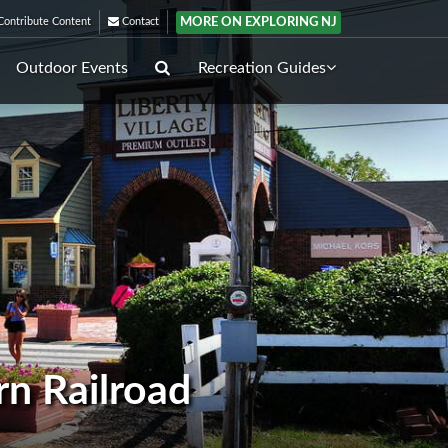
MORE ON EXPLORING NJ
ontribute Content
Contact
Outdoor Events
Recreation Guides
rn Railroad