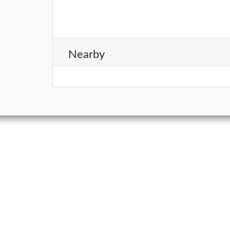
Nearby