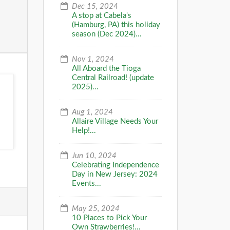
Dec 15, 2024
A stop at Cabela's
(Hamburg, PA) this holiday
season (Dec 2024)...
Nov 1, 2024
All Aboard the Tioga
Central Railroad! (update
2025)...
Aug 1, 2024
Allaire Village Needs Your
Help!...
Jun 10, 2024
Celebrating Independence
Day in New Jersey: 2024
Events...
May 25, 2024
10 Places to Pick Your
Own Strawberries!...