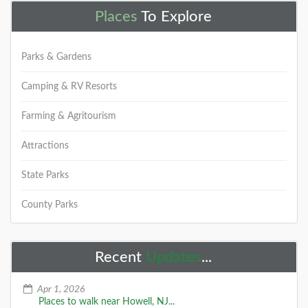
Places
To Explore
Parks & Gardens
Camping & RV Resorts
Farming & Agritourism
Attractions
State Parks
County Parks
Recent
Updates
...
Apr 1, 2026
Places to walk near Howell, NJ...