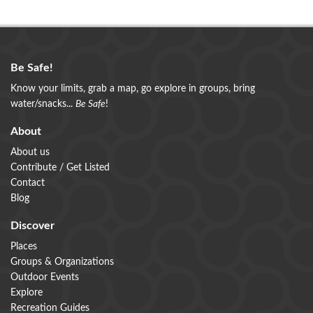
Be Safe!
Know your limits, grab a map, go explore in groups, bring
water/snacks...
Be Safe
!
About
About us
Contribute / Get Listed
Contact
Blog
Discover
Places
Groups & Organizations
Outdoor Events
Explore
Recreation Guides