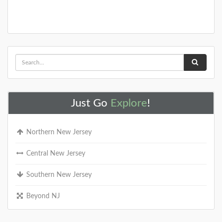
Just Go
Explore
!
Northern New Jersey
Central New Jersey
Southern New Jersey
Beyond NJ