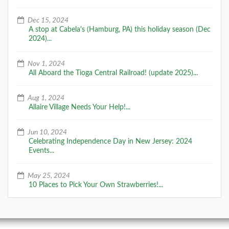
Dec 15, 2024
A stop at Cabela's (Hamburg, PA) this holiday season (Dec
2024)...
Nov 1, 2024
All Aboard the Tioga Central Railroad! (update 2025)...
Aug 1, 2024
Allaire Village Needs Your Help!...
Jun 10, 2024
Celebrating Independence Day in New Jersey: 2024
Events...
May 25, 2024
10 Places to Pick Your Own Strawberries!...