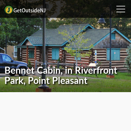
Bennet Cabin, in Riverfront
Park, Point Pleasant