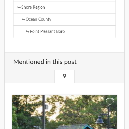
Shore Region
Ocean County
Point Pleasant Boro
Mentioned in this post
+