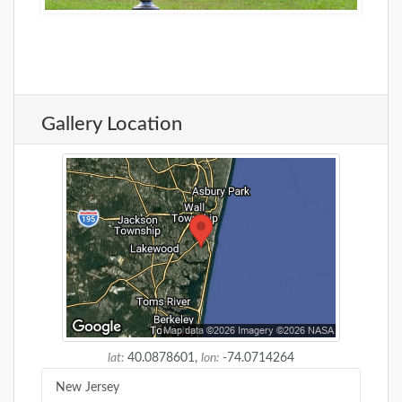
Gallery Location
lat:
40.0878601,
lon:
-74.0714264
New Jersey