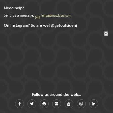
Need help?
Send us a message:
jeff@getoutsidenj.com
On Instagram? So are we!
@getoutsidenj
Follow us around the web...