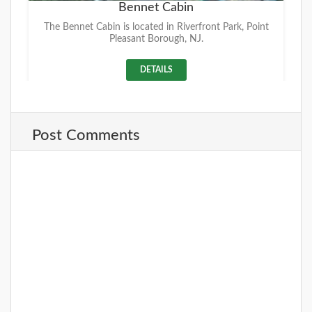
Bennet Cabin
The Bennet Cabin is located in Riverfront Park, Point
Pleasant Borough, NJ.
DETAILS
Post Comments
+
Riverfront Park
Located on the beautiful Manasquan River where the
former Point Pleasant Hospital once stood. This
facility offers a Pavilion with picn
DETAILS