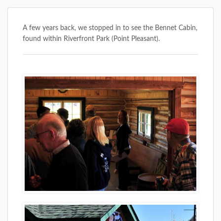
A few years back, we stopped in to see the Bennet Cabin,
found within Riverfront Park (Point Pleasant).