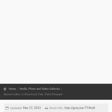
Home
Media, Photo and Video Galleries
Bennet Cabin, in Riverfront Park, Point Pleasant
Updated:
Mar 17, 2015
Short URL:
http://gonj.me/7746y8