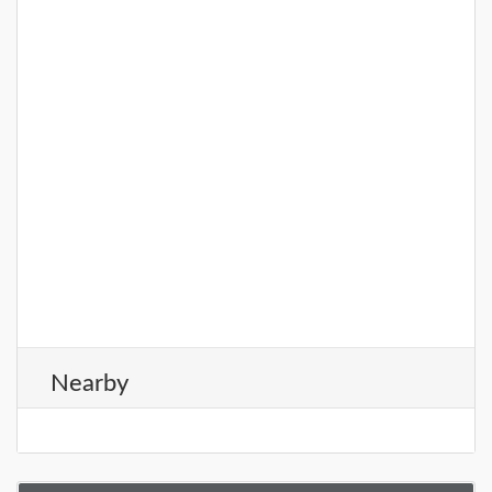
Nearby