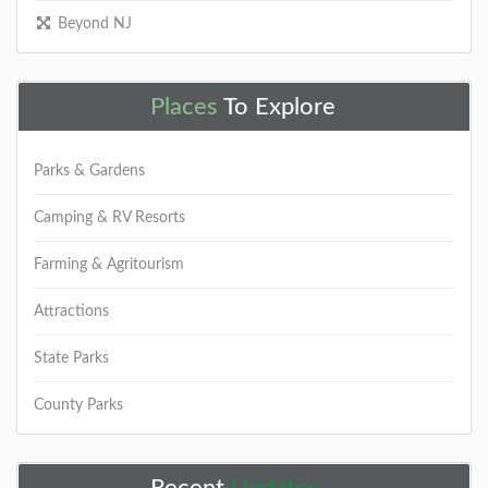
Beyond NJ
Places
To Explore
Parks & Gardens
Camping & RV Resorts
Farming & Agritourism
Attractions
State Parks
County Parks