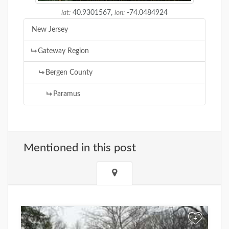
lat:
40.9301567,
lon:
-74.0484924
New Jersey
Gateway Region
Bergen County
Paramus
Mentioned in this post
+