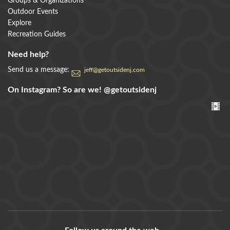
Groups & Organizations
Outdoor Events
Explore
Recreation Guides
Need help?
Send us a message:
jeff@getoutsidenj.com
On Instagram? So are we!
@getoutsidenj