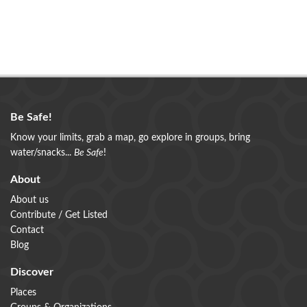
Be Safe!
Know your limits, grab a map, go explore in groups, bring
water/snacks...
Be Safe
!
About
About us
Contribute / Get Listed
Contact
Blog
Discover
Places