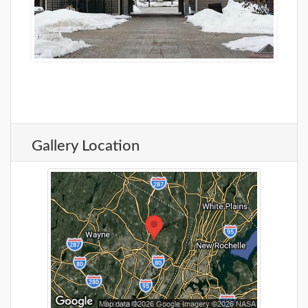
Gallery Location