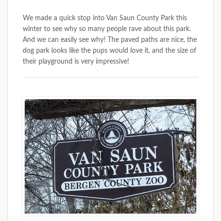
We made a quick stop into Van Saun County Park this
winter to see why so many people rave about this park.
And we can easily see why! The paved paths are nice, the
dog park looks like the pups would love it, and the size of
their playground is very impressive!