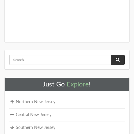
Just Go
Explore
!
Northern New Jersey
Central New Jersey
Southern New Jersey