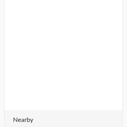
entire family. Some of its popu
DETAILS
Nearby