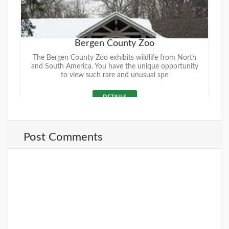
Bergen County Zoo
The Bergen County Zoo exhibits wildlife from North
and South America. You have the unique opportunity
to view such rare and unusual spe
DETAILS
Post Comments
+
Van Saun County Park
Within its 146 acres, Van Saun County Park offers a
wide-range of activities that is sure to please the