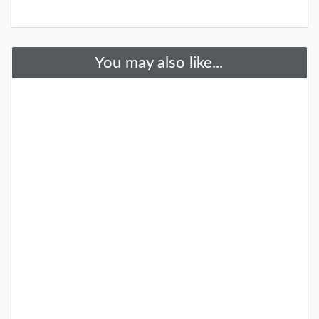
You may also like...