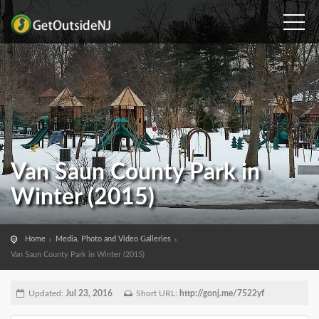
Van Saun County Park in
Winter (2015)
Home
Media, Photo and Video Galleries
Van Saun County Park in Winter (2015)
Updated:
Jul 23, 2016
Short URL:
http://gonj.me/7522yf