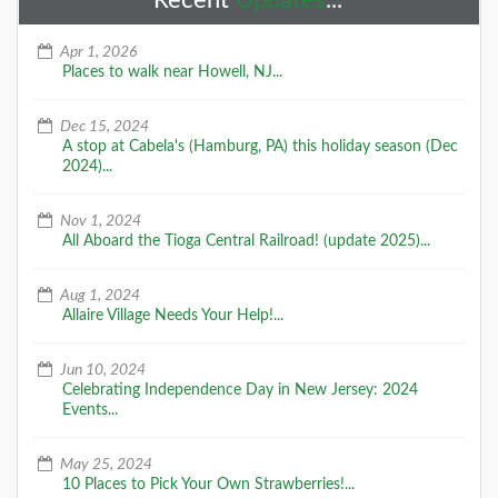
Recent
Updates
...
Apr 1, 2026
Places to walk near Howell, NJ...
Dec 15, 2024
A stop at Cabela's (Hamburg, PA) this holiday season (Dec
2024)...
Nov 1, 2024
All Aboard the Tioga Central Railroad! (update 2025)...
Aug 1, 2024
Allaire Village Needs Your Help!...
Jun 10, 2024
Celebrating Independence Day in New Jersey: 2024
Events...
May 25, 2024
10 Places to Pick Your Own Strawberries!...