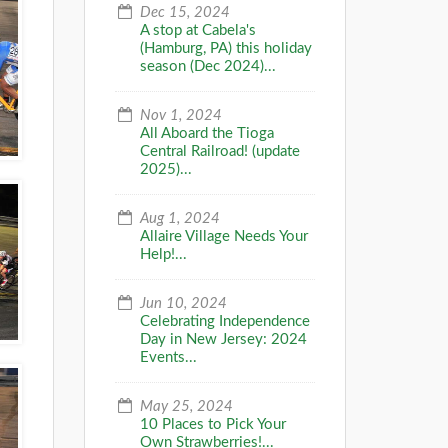
Dec 15, 2024
A stop at Cabela's
(Hamburg, PA) this holiday
season (Dec 2024)...
Nov 1, 2024
All Aboard the Tioga
Central Railroad! (update
2025)...
Aug 1, 2024
Allaire Village Needs Your
Help!...
Jun 10, 2024
Celebrating Independence
Day in New Jersey: 2024
Events...
May 25, 2024
10 Places to Pick Your
Own Strawberries!...