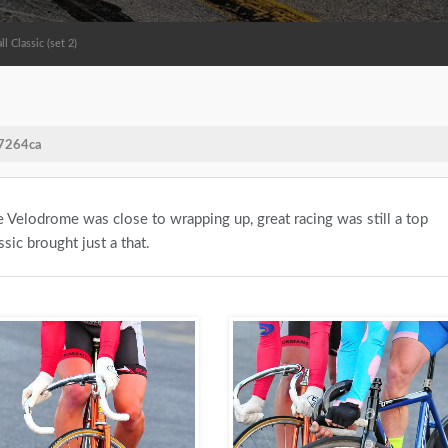
 Classic (set 2)
/7264ca
 Velodrome was close to wrapping up, great racing was still a top
sic brought just a that.