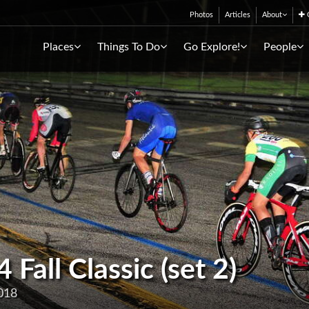
Photos
Articles
About
C
Places
Things To Do
Go Explore!
People
all Classic (set 2)
018