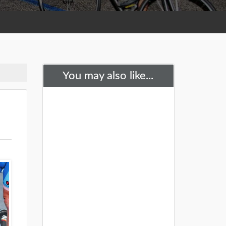
You may also like...