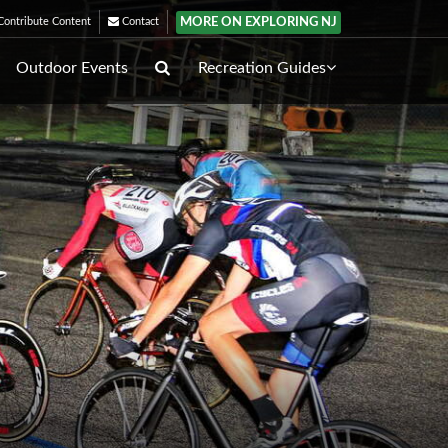
MORE ON EXPLORING NJ
ontribute Content
Contact
Outdoor Events
Recreation Guides