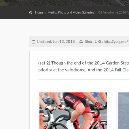
Home
Media, Photo and Video Galleries
GS Velodrome 2014 Fall
Updated:
Jun 13, 2018
Short URL:
http://gonj.me
(set 2) Though the end of the 2014 Garden State
priority at the velodrome. And the 2014 Fall Clas