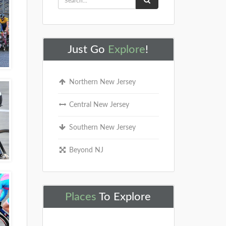
Just Go
Explore
!
Northern New Jersey
Central New Jersey
Southern New Jersey
Beyond NJ
Places
To Explore