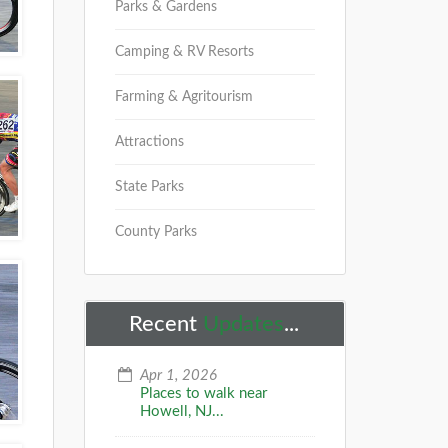
Parks & Gardens
Camping & RV Resorts
Farming & Agritourism
Attractions
State Parks
County Parks
Recent
Updates
...
Apr 1, 2026
Places to walk near
Howell, NJ...