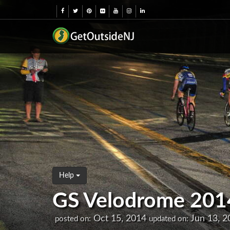
Help
GS Velodrome 2014 F
Oct 15, 2014
Jun 13, 2
posted on:
updated on: