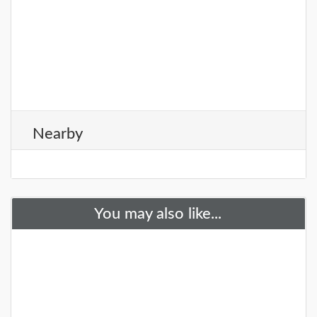
Nearby
You may also like...