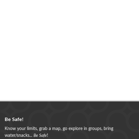
Be Safe!
Know your limits, grab a map, go explore in groups, bring
water/snacks...
Be Safe
!