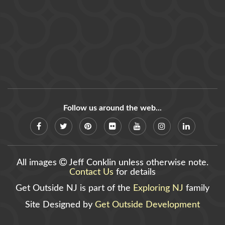
Follow us around the web...
All images
Jeff Conklin unless otherwise note.
Contact Us
for details
Get Outside NJ is part of the
Exploring NJ
family
Site Designed by
Get Outside Development