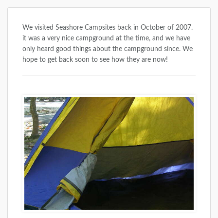
We visited Seashore Campsites back in October of 2007.
it was a very nice campground at the time, and we have
only heard good things about the campground since. We
hope to get back soon to see how they are now!