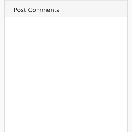
Post Comments