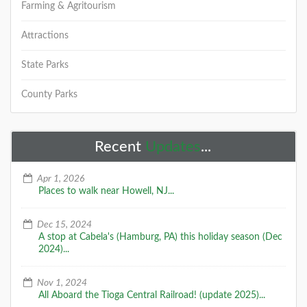
Farming & Agritourism
Attractions
State Parks
County Parks
Recent
Updates
...
Apr 1, 2026
Places to walk near Howell, NJ...
Dec 15, 2024
A stop at Cabela's (Hamburg, PA) this holiday season (Dec
2024)...
Nov 1, 2024
All Aboard the Tioga Central Railroad! (update 2025)...