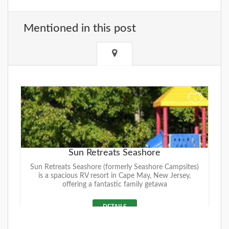
Mentioned in this post
+
Sun Retreats Seashore
Sun Retreats Seashore (formerly Seashore Campsites)
is a spacious RV resort in Cape May, New Jersey,
offering a fantastic family getawa
DETAILS