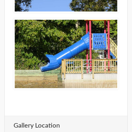
Gallery Location