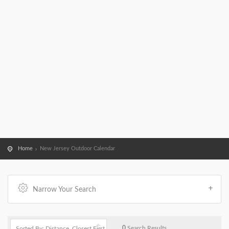
Home
New Jersey Outdoor Calendar
Narrow Your Search
0
Search Results