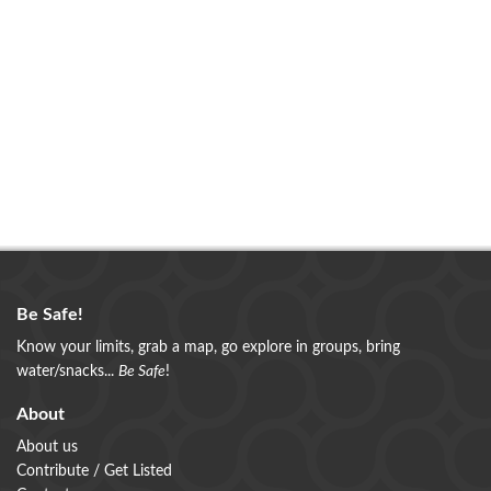
Be Safe!
Know your limits, grab a map, go explore in groups, bring
water/snacks...
Be Safe
!
About
About us
Contribute / Get Listed