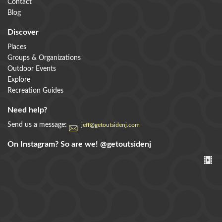
Contact
Blog
Discover
Places
Groups & Organizations
Outdoor Events
Explore
Recreation Guides
Need help?
Send us a message:
jeff@getoutsidenj.com
On Instagram? So are we!
@getoutsidenj