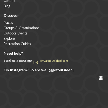
Contact
Blog
Discover
Places
Groups & Organizations
Outdoor Events
Explore
Recreation Guides
Need help?
Send us a message:
jeff@getoutsidenj.com
On Instagram? So are we!
@getoutsidenj