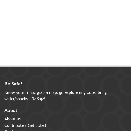
Be Safe!
Know your limits, grab a map, go explore in groups, bring
water/snacks...
Be Safe
!
About
About us
Contribute / Get Listed