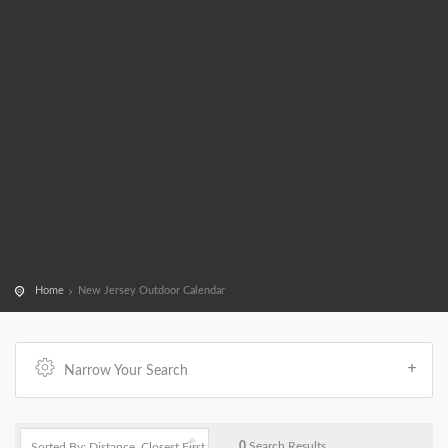
Home
New Jersey Outdoor Calendar
Narrow Your Search
0
Search Results