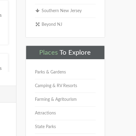
Southern New Jersey
s
Beyond NJ
Places
To Explore
s
Parks & Gardens
Camping & RV Resorts
Farming & Agritourism
Attractions
s
State Parks