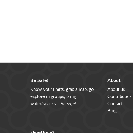
Be Safe!
About
Know your limits, grab a map, go
About us
explore in groups, bring
Contribute /
water/snacks...
Be Safe
!
Contact
Blog