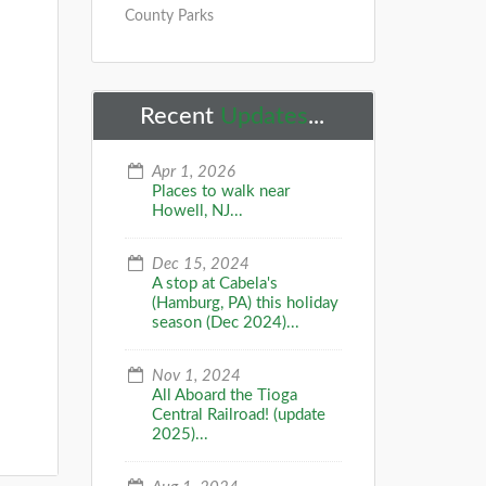
County Parks
Recent
Updates
...
s
Apr 1, 2026
Places to walk near
Howell, NJ...
Dec 15, 2024
A stop at Cabela's
(Hamburg, PA) this holiday
season (Dec 2024)...
s
Nov 1, 2024
All Aboard the Tioga
Central Railroad! (update
2025)...