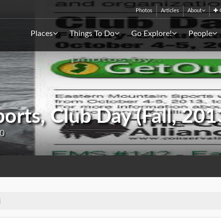
Photos
Articles
About
C
Places
Things To Do
Go Explore!
People
orts, Club Day (Fall, 201
20
j