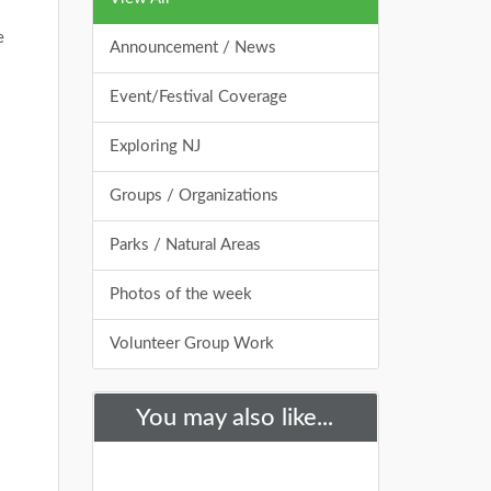
e
Announcement / News
Event/Festival Coverage
Exploring NJ
Groups / Organizations
Parks / Natural Areas
Photos of the week
Volunteer Group Work
You may also like...