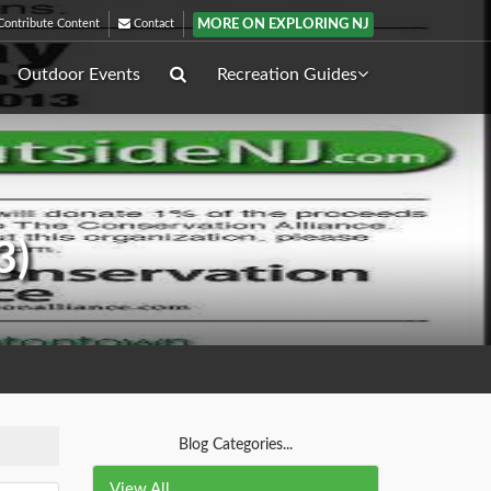
MORE ON EXPLORING NJ
ontribute Content
Contact
Outdoor Events
Recreation Guides
3)
Blog Categories...
View All