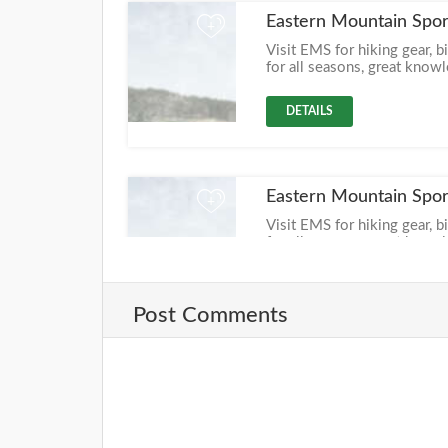
Eastern Mountain Spor
+
Visit EMS for hiking gear, b
for all seasons, great know
DETAILS
Eastern Mountain Spor
+
Visit EMS for hiking gear, b
for all seasons, great know
DETAILS
Post Comments
Eastern Mountain Spo
+
Visit EMS for hiking gear, b
for all seasons, great know