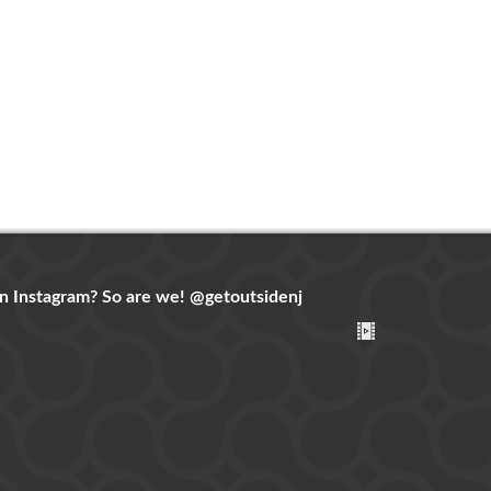
n Instagram? So are we!
@getoutsidenj