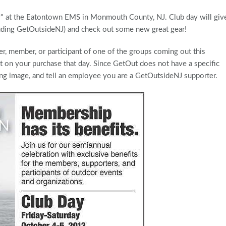
ay" at the Eatontown EMS in Monmouth County, NJ. Club day will giv
luding GetOutsideNJ) and check out some new great gear!
er, member, or participant of one of the groups coming out this
nt on your purchase that day. Since GetOut does not have a specific
ing image, and tell an employee you are a GetOutsideNJ supporter.