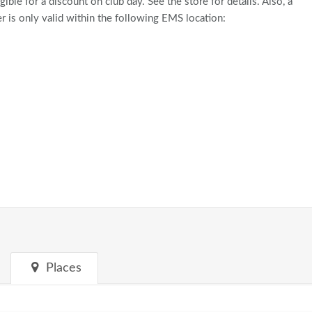
gible for a discount on club day. See the store for details. Also, a
 is only valid within the following EMS location:
Places