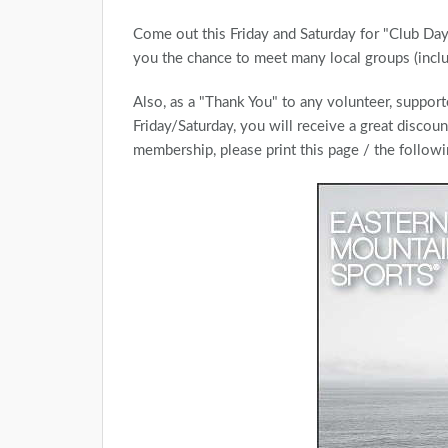
Come out this Friday and Saturday for "Club D
you the chance to meet many local groups (inc
Also, as a "Thank You" to any volunteer, support
Friday/Saturday, you will receive a great discou
membership, please print this page / the follow