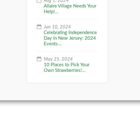
Aug 1, 2024
Allaire Village Needs Your
Help!...
Jun 10, 2024
Celebrating Independence
Day in New Jersey: 2024
Events...
May 25, 2024
10 Places to Pick Your
Own Strawberries!...