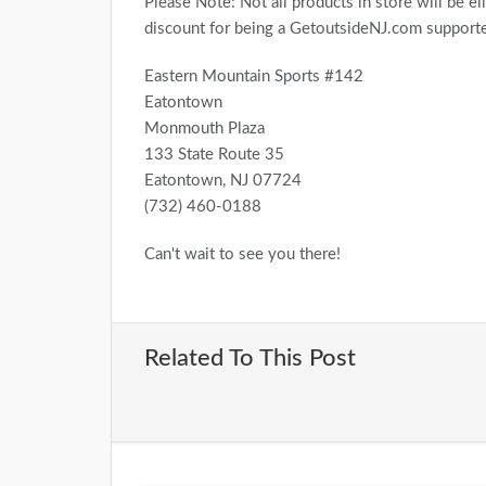
Please Note: Not all products in store will be eli
discount for being a GetoutsideNJ.com supporter
Eastern Mountain Sports #142
Eatontown
Monmouth Plaza
133 State Route 35
Eatontown, NJ 07724
(732) 460-0188
Can't wait to see you there!
Related To This Post