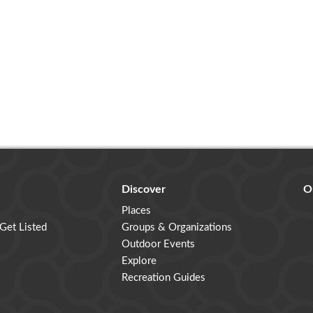
Discover
O
Places
 Get Listed
Groups & Organizations
Outdoor Events
Explore
Recreation Guides