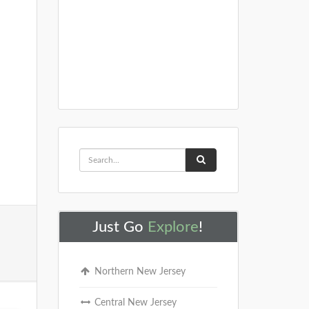
Just Go
Explore
!
Northern New Jersey
Central New Jersey