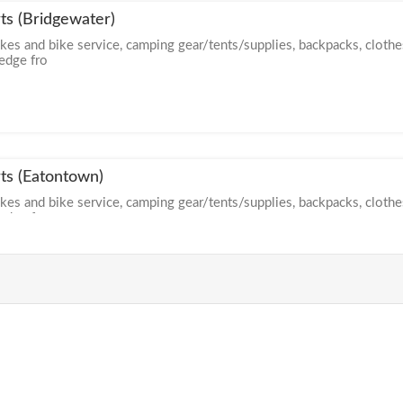
ts (Bridgewater)
ikes and bike service, camping gear/tents/supplies, backpacks, clothe
ledge fro
ts (Eatontown)
ikes and bike service, camping gear/tents/supplies, backpacks, clothe
ledge fro
rts (Moorestown)
ikes and bike service, camping gear/tents/supplies, backpacks, clothe
ledge fro