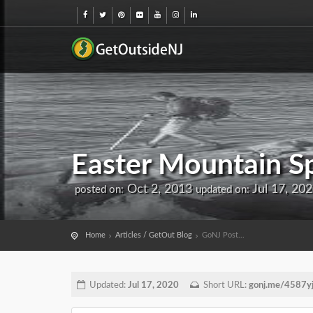
Easter Mountain Sp
Oct 2, 2013
Jul 17, 20
posted on:
updated on:
Home
Articles / GetOut Blog
GoNJ Post...
Updated:
Jul 17, 2020
Short URL:
gonj.me/4587y